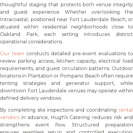
thoughtful staging that protects both venue integrity
and guest experience. Whether overlooking the
Intracoastal, positioned near Fort Lauderdale Beach, or
situated within residential neighborhoods close to
Oakland Park, each setting introduces distinct
operational considerations.
Our team
conducts detailed pre-event evaluations t
review parking access, kitchen capacity, electrical load
requirements, and guest circulation patterns. Outdoor
locations in Plantation or Pompano Beach often require
tenting strategies and generator support, while
downtown Fort Lauderdale venues may operate within
defined delivery windows.
By completing site inspections and coordinating
rental
vendors
in advance, Hugh’s Catering reduces risk and
strengthens event flow. Structured preparation
ensures seamless setup and controlled execution,