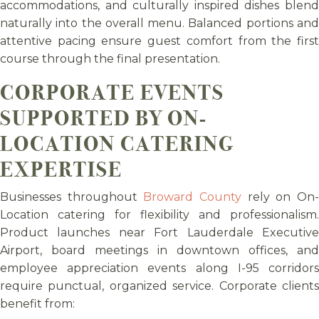
accommodations, and culturally inspired dishes blend
naturally into the overall menu. Balanced portions and
attentive pacing ensure guest comfort from the first
course through the final presentation.
CORPORATE EVENTS
SUPPORTED BY ON-
LOCATION CATERING
EXPERTISE
Businesses throughout
Broward County
rely on On
Location catering for flexibility and professionalism.
Product launches near Fort Lauderdale Executive
Airport, board meetings in downtown offices, and
employee appreciation events along I-95 corridors
require punctual, organized service. Corporate clients
benefit from: