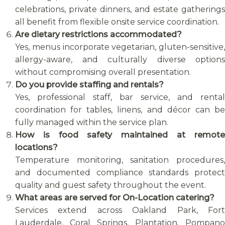
celebrations, private dinners, and estate gatherings
all benefit from flexible onsite service coordination.
Are dietary restrictions accommodated?
Yes, menus incorporate vegetarian, gluten-sensitive,
allergy-aware, and culturally diverse options
without compromising overall presentation.
Do you provide staffing and rentals?
Yes, professional staff, bar service, and rental
coordination for tables, linens, and décor can be
fully managed within the service plan.
How is food safety maintained at remote
locations?
Temperature monitoring, sanitation procedures,
and documented compliance standards protect
quality and guest safety throughout the event.
What areas are served for On-Location catering?
Services extend across Oakland Park, Fort
Lauderdale, Coral Springs, Plantation, Pompano