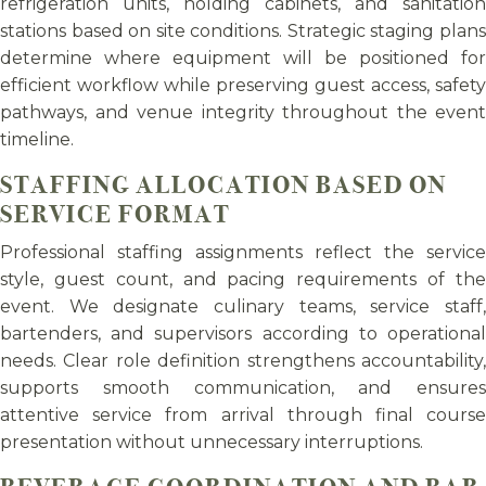
refrigeration units, holding cabinets, and sanitation
stations based on site conditions. Strategic staging plans
determine where equipment will be positioned for
efficient workflow while preserving guest access, safety
pathways, and venue integrity throughout the event
timeline.
STAFFING ALLOCATION BASED ON
SERVICE FORMAT
Professional staffing assignments reflect the service
style, guest count, and pacing requirements of the
event. We designate culinary teams, service staff,
bartenders, and supervisors according to operational
needs. Clear role definition strengthens accountability,
supports smooth communication, and ensures
attentive service from arrival through final course
presentation without unnecessary interruptions.