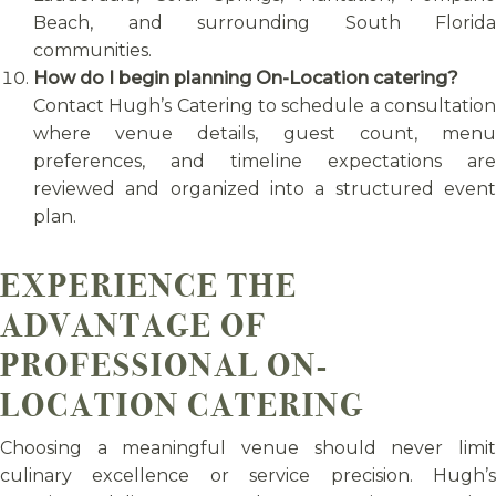
Beach, and surrounding South Florida
communities.
How do I begin planning On-Location catering?
Contact Hugh’s Catering to schedule a consultation
where venue details, guest count, menu
preferences, and timeline expectations are
reviewed and organized into a structured event
plan.
EXPERIENCE THE
ADVANTAGE OF
PROFESSIONAL ON-
LOCATION CATERING
Choosing a meaningful venue should never limit
culinary excellence or service precision. Hugh’s