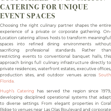
CATERING FOR UNIQUE
EVENT SPACES
Choosing the right culinary partner shapes the entire
experience of a private or corporate gathering. On-
Location catering allows hosts to transform meaningful
spaces into refined dining environments without
sacrificing professional standards. Rather than
restricting events to conventional banquet halls, this
approach brings full culinary infrastructure directly to
private residences, waterfront estates, executive offices,
production sites, and outdoor venues across
South
Florida
.
Hugh’s Catering
has served the region since 1979
developing disciplined operational systems that adapt
to diverse settings. From elegant properties in Coral
Ridge to venues near Las Olas Boulevard and corporate