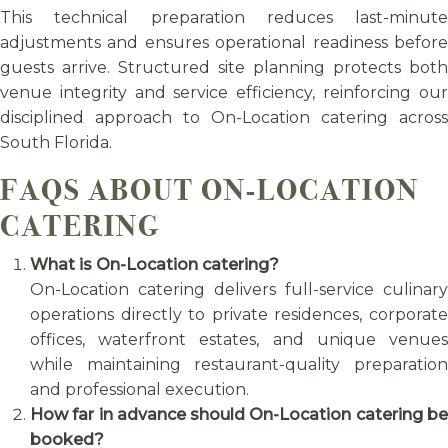
This technical preparation reduces last-minute
adjustments and ensures operational readiness before
guests arrive. Structured site planning protects both
venue integrity and service efficiency, reinforcing our
disciplined approach to On-Location catering across
South Florida.
FAQS ABOUT ON-LOCATION
CATERING
What is On-Location catering?
On-Location catering delivers full-service culinary
operations directly to private residences, corporate
offices, waterfront estates, and unique venues
while maintaining restaurant-quality preparation
and professional execution.
How far in advance should On-Location catering be
booked?