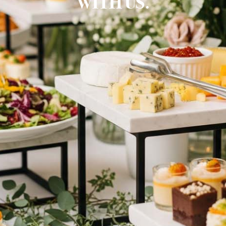
WITH US.