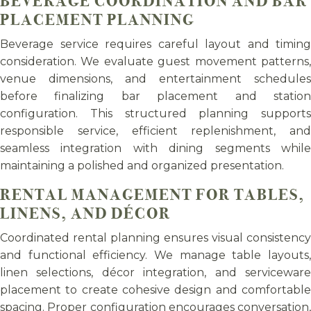
BEVERAGE COORDINATION AND BAR
PLACEMENT PLANNING
Beverage service requires careful layout and timing
consideration. We evaluate guest movement patterns,
venue dimensions, and entertainment schedules
before finalizing bar placement and station
configuration. This structured planning supports
responsible service, efficient replenishment, and
seamless integration with dining segments while
maintaining a polished and organized presentation.
RENTAL MANAGEMENT FOR TABLES,
LINENS, AND DÉCOR
Coordinated rental planning ensures visual consistency
and functional efficiency. We manage table layouts,
linen selections, décor integration, and serviceware
placement to create cohesive design and comfortable
spacing. Proper configuration encourages conversation,