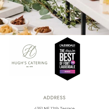
ADDRESS
4351 NE 12th Terrace