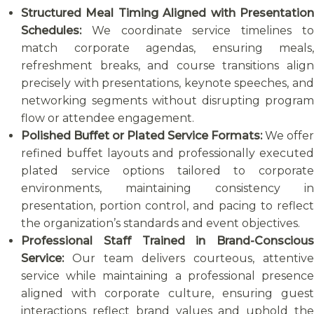
Structured Meal Timing Aligned with Presentation
Schedules:
We coordinate service timelines t
match corporate agendas, ensuring meals,
refreshment breaks, and course transitions align
precisely with presentations, keynote speeches, and
networking segments without disrupting program
flow or attendee engagement.
Polished Buffet or Plated Service Formats:
We offer
refined buffet layouts and professionally executed
plated service options tailored to corporate
environments, maintaining consistency in
presentation, portion control, and pacing to reflect
the organization’s standards and event objectives.
Professional Staff Trained in Brand-Conscious
Service:
Our team delivers courteous, attentive
service while maintaining a professional presence
aligned with corporate culture, ensuring guest
interactions reflect brand values and uphold the