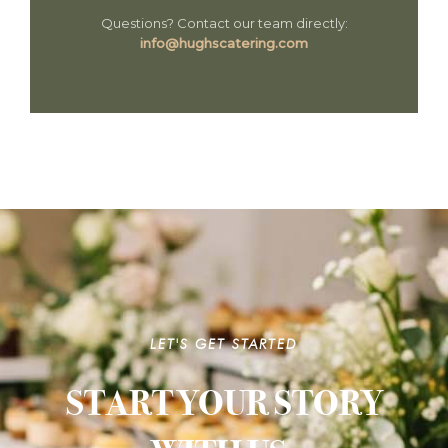
Questions? Contact our team directly:
info@hughscatering.com
LET'S GET STARTED
START YOUR STORY