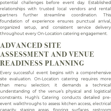
potential challenges before event day. Established
relationships with trusted local vendors and rental
partners further streamline coordination. This
foundation of experience ensures punctual arrival,
organized setup, and consistent service delivery
throughout every On-Location catering engagement.
ADVANCED SITE
ASSESSMENT AND VENUE
READINESS PLANNING
Every successful event begins with a comprehensive
site evaluation. On-Location catering requires more
than menu selection; it demands a technical
understanding of the venue’s physical and logistical
constraints. Hugh’s Catering conducts detailed pre-
event walkthroughs to assess kitchen access, electrical
capacity, staging areas, flooring surfaces, restroom