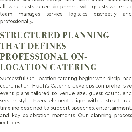
allowing hosts to remain present with guests while our
team manages service logistics discreetly and
professionally.
STRUCTURED PLANNING
THAT DEFINES
PROFESSIONAL ON-
LOCATION CATERING
Successful On-Location catering begins with disciplined
coordination. Hugh’s Catering develops comprehensive
event plans tailored to venue size, guest count, and
service style. Every element aligns with a structured
timeline designed to support speeches, entertainment,
and key celebration moments. Our planning process
includes: