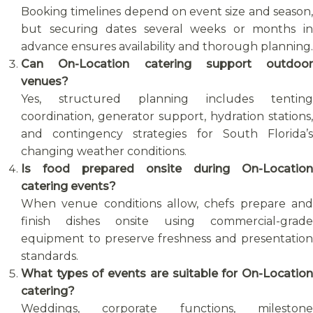
Booking timelines depend on event size and season,
but securing dates several weeks or months in
advance ensures availability and thorough planning.
Can On-Location catering support outdoor
venues?
Yes, structured planning includes tenting
coordination, generator support, hydration stations,
and contingency strategies for South Florida’s
changing weather conditions.
Is food prepared onsite during On-Location
catering events?
When venue conditions allow, chefs prepare and
finish dishes onsite using commercial-grade
equipment to preserve freshness and presentation
standards.
What types of events are suitable for On-Location
catering?
Weddings, corporate functions, milestone