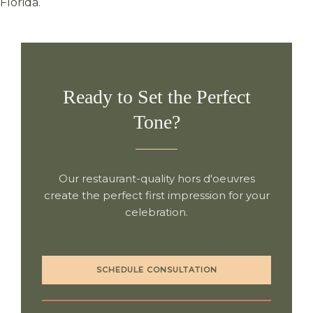
Florida.
Ready to Set the Perfect
Tone?
Our restaurant-quality hors d'oeuvres
create the perfect first impression for your
celebration.
SCHEDULE CONSULTATION