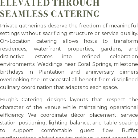
ELEVATED THROUGH
SEAMLESS CATERING
Private gatherings deserve the freedom of meaningful
settings without sacrificing structure or service quality.
On-Location catering allows hosts to transform
residences, waterfront properties, gardens, and
distinctive estates into refined celebration
environments. Weddings near Coral Springs, milestone
birthdays in Plantation, and anniversary dinners
overlooking the Intracoastal all benefit from disciplined
culinary coordination that adapts to each space.
Hugh’s Catering designs layouts that respect the
character of the venue while maintaining operational
efficiency. We coordinate décor placement, service
station positioning, lighting balance, and table spacing
to support comfortable guest flow. Buffet