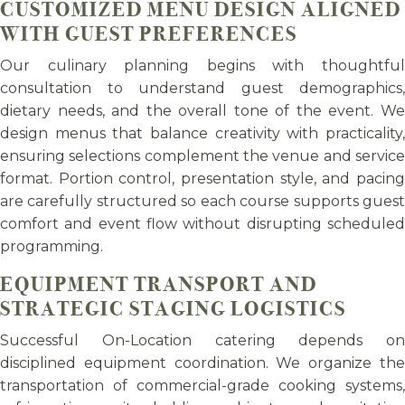
CUSTOMIZED MENU DESIGN ALIGNED
WITH GUEST PREFERENCES
Our culinary planning begins with thoughtful
consultation to understand guest demographics,
dietary needs, and the overall tone of the event. We
design menus that balance creativity with practicality,
ensuring selections complement the venue and service
format. Portion control, presentation style, and pacing
are carefully structured so each course supports guest
comfort and event flow without disrupting scheduled
programming.
EQUIPMENT TRANSPORT AND
STRATEGIC STAGING LOGISTICS
Successful On-Location catering depends on
disciplined equipment coordination. We organize the
transportation of commercial-grade cooking systems,