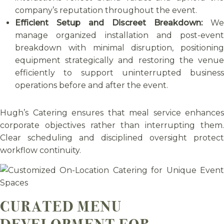
company’s reputation throughout the event.
Efficient Setup and Discreet Breakdown:
We
manage organized installation and post-event
breakdown with minimal disruption, positioning
equipment strategically and restoring the venue
efficiently to support uninterrupted business
operations before and after the event.
Hugh’s Catering ensures that meal service enhances
corporate objectives rather than interrupting them.
Clear scheduling and disciplined oversight protect
workflow continuity.
CURATED MENU
DEVELOPMENT FOR