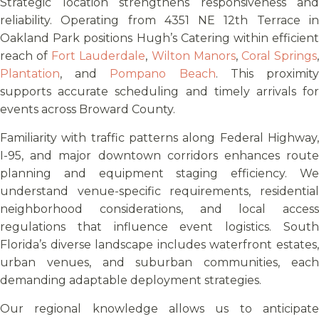
Strategic location strengthens responsiveness and
reliability. Operating from 4351 NE 12th Terrace in
Oakland Park positions Hugh’s Catering within efficient
reach of
Fort Lauderdale
,
Wilton Manors
,
Coral Springs
Plantation
, and
Pompano Beach
. This proximit
supports accurate scheduling and timely arrivals for
events across Broward County.
Familiarity with traffic patterns along Federal Highway,
I-95, and major downtown corridors enhances route
planning and equipment staging efficiency. We
understand venue-specific requirements, residential
neighborhood considerations, and local access
regulations that influence event logistics. South
Florida’s diverse landscape includes waterfront estates,
urban venues, and suburban communities, each
demanding adaptable deployment strategies.
Our regional knowledge allows us to anticipate