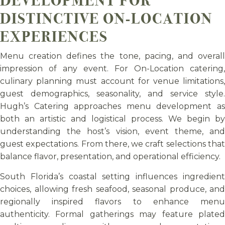
DISTINCTIVE ON-LOCATION
EXPERIENCES
Menu creation defines the tone, pacing, and overall
impression of any event. For On-Location catering,
culinary planning must account for venue limitations,
guest demographics, seasonality, and service style.
Hugh’s Catering approaches menu development as
both an artistic and logistical process. We begin by
understanding the host’s vision, event theme, and
guest expectations. From there, we craft selections that
balance flavor, presentation, and operational efficiency.
South Florida’s coastal setting influences ingredient
choices, allowing fresh seafood, seasonal produce, and
regionally inspired flavors to enhance menu
authenticity. Formal gatherings may feature plated