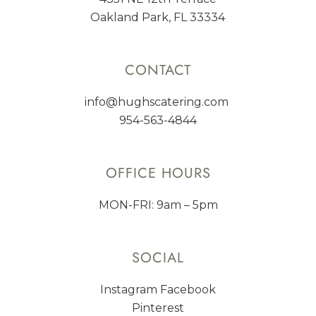
Oakland Park, FL 33334
CONTACT
info@hughscatering.com
954-563-4844
OFFICE HOURS
MON-FRI: 9am – 5pm
SOCIAL
Instagram
Facebook
Pinterest