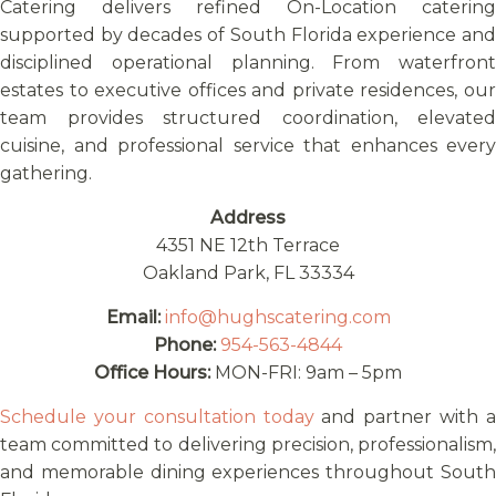
Catering delivers refined On-Location catering
supported by decades of South Florida experience and
disciplined operational planning. From waterfront
estates to executive offices and private residences, our
team provides structured coordination, elevated
cuisine, and professional service that enhances every
gathering.
Address
4351 NE 12th Terrace
Oakland Park, FL 33334
Email:
info@hughscatering.com
Phone:
954-563-4844
Office Hours:
MON-FRI: 9am – 5pm
Schedule your consultation today
and partner with 
team committed to delivering precision, professionalism,
and memorable dining experiences throughout South