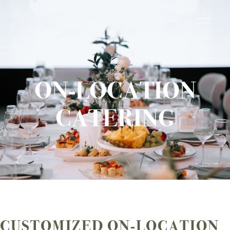
ON-LOCATION
CATERING
CUSTOMIZED ON-LOCATION