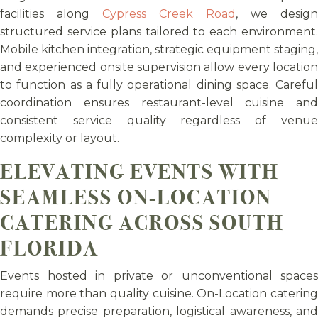
facilities along
Cypress Creek Road
, we design
structured service plans tailored to each environment.
Mobile kitchen integration, strategic equipment staging,
and experienced onsite supervision allow every location
to function as a fully operational dining space. Careful
coordination ensures restaurant-level cuisine and
consistent service quality regardless of venue
complexity or layout.
ELEVATING EVENTS WITH
SEAMLESS ON-LOCATION
CATERING ACROSS SOUTH
FLORIDA
Events hosted in private or unconventional spaces
require more than quality cuisine. On-Location catering
demands precise preparation, logistical awareness, and