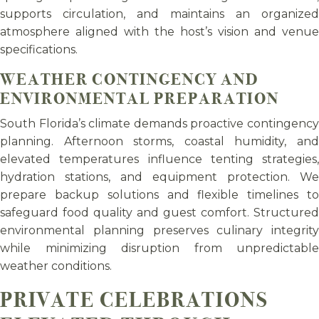
supports circulation, and maintains an organized
atmosphere aligned with the host’s vision and venue
specifications.
WEATHER CONTINGENCY AND
ENVIRONMENTAL PREPARATION
South Florida’s climate demands proactive contingency
planning. Afternoon storms, coastal humidity, and
elevated temperatures influence tenting strategies,
hydration stations, and equipment protection. We
prepare backup solutions and flexible timelines to
safeguard food quality and guest comfort. Structured
environmental planning preserves culinary integrity
while minimizing disruption from unpredictable
weather conditions.
PRIVATE CELEBRATIONS