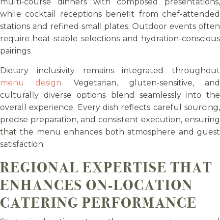
multi-course dinners with composed presentations,
while cocktail receptions benefit from chef-attended
stations and refined small plates. Outdoor events often
require heat-stable selections and hydration-conscious
pairings.
Dietary inclusivity remains integrated throughout
menu design
. Vegetarian, gluten-sensitive, and
culturally diverse options blend seamlessly into the
overall experience. Every dish reflects careful sourcing,
precise preparation, and consistent execution, ensuring
that the menu enhances both atmosphere and guest
satisfaction.
REGIONAL EXPERTISE THAT
ENHANCES ON-LOCATION
CATERING PERFORMANCE