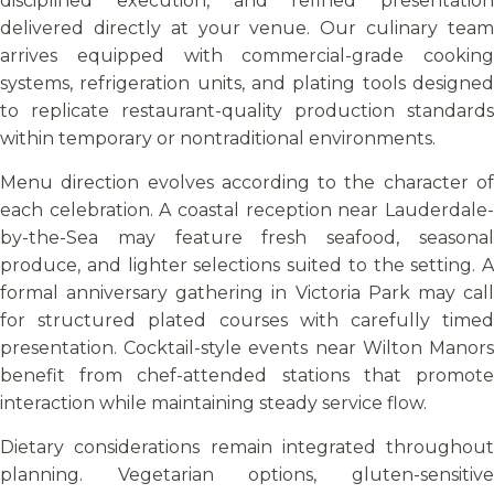
disciplined execution, and refined presentation
delivered directly at your venue. Our culinary team
arrives equipped with commercial-grade cooking
systems, refrigeration units, and plating tools designed
to replicate restaurant-quality production standards
within temporary or nontraditional environments.
Menu direction evolves according to the character of
each celebration. A coastal reception near Lauderdale-
by-the-Sea may feature fresh seafood, seasonal
produce, and lighter selections suited to the setting. A
formal anniversary gathering in Victoria Park may call
for structured plated courses with carefully timed
presentation. Cocktail-style events near Wilton Manors
benefit from chef-attended stations that promote
interaction while maintaining steady service flow.
Dietary considerations remain integrated throughout
planning. Vegetarian options, gluten-sensitive