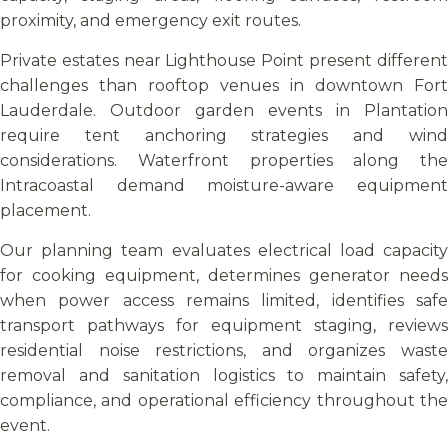
proximity, and emergency exit routes.
Private estates near Lighthouse Point present different
challenges than rooftop venues in downtown Fort
Lauderdale. Outdoor garden events in Plantation
require tent anchoring strategies and wind
considerations. Waterfront properties along the
Intracoastal demand moisture-aware equipment
placement.
Our planning team evaluates electrical load capacity
for cooking equipment, determines generator needs
when power access remains limited, identifies safe
transport pathways for equipment staging, reviews
residential noise restrictions, and organizes waste
removal and sanitation logistics to maintain safety,
compliance, and operational efficiency throughout the
event.