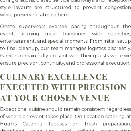
configurations, plated service pathways, and reception-
style layouts are structured to prevent congestion
while preserving atmosphere.
Onsite supervisors oversee pacing throughout the
event, aligning meal transitions with speeches,
entertainment, and special moments. From initial setup
to final cleanup, our team manages logistics discreetly.
Families remain fully present with their guests while we
ensure precision, continuity, and professional execution.
CULINARY EXCELLENCE
EXECUTED WITH PRECISION
AT YOUR CHOSEN VENUE
Exceptional cuisine should remain consistent regardless
of where an event takes place. On-Location catering at
Hugh’s Catering focuses on fresh preparation,