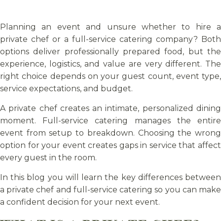
Planning an event and unsure whether to hire a
private chef or a full-service catering company? Both
options deliver professionally prepared food, but the
experience, logistics, and value are very different. The
right choice depends on your guest count, event type,
service expectations, and budget.
A private chef creates an intimate, personalized dining
moment. Full-service catering manages the entire
event from setup to breakdown. Choosing the wrong
option for your event creates gaps in service that affect
every guest in the room.
In this blog you will learn the key differences between
a private chef and full-service catering so you can make
a confident decision for your next event.