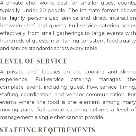
A private chef works best for smaller guest counts,
typically under 20 people. The intimate format allows
for highly personalized service and direct interaction
between chef and guests. Full-service catering scales
effectively from small gatherings to large events with
hundreds of guests, maintaining consistent food quality
and service standards across every table.
LEVEL OF SERVICE
A private chef focuses on the cooking and dining
experience. Full-service catering manages the
complete event, including guest flow, service timing,
staffing coordination, and vendor communication. For
events where the food is one element among many
moving parts, full-service catering delivers a level of
management a single chef cannot provide.
STAFFING REQUIREMENTS