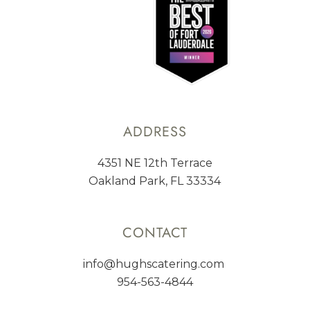
ADDRESS
4351 NE 12th Terrace
Oakland Park, FL 33334
CONTACT
info@hughscatering.com
954-563-4844