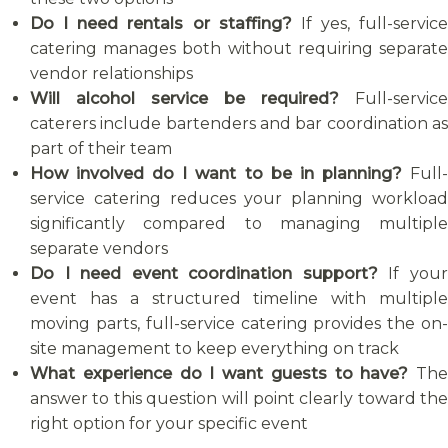
Do I need rentals or staffing?
If yes, full-service
catering manages both without requiring separate
vendor relationships
Will alcohol service be required?
Full-service
caterers include bartenders and bar coordination as
part of their team
How involved do I want to be in planning?
Full
service catering reduces your planning workload
significantly compared to managing multiple
separate vendors
Do I need event coordination support?
If you
event has a structured timeline with multiple
moving parts, full-service catering provides the on-
site management to keep everything on track
What experience do I want guests to have?
The
answer to this question will point clearly toward the
right option for your specific event