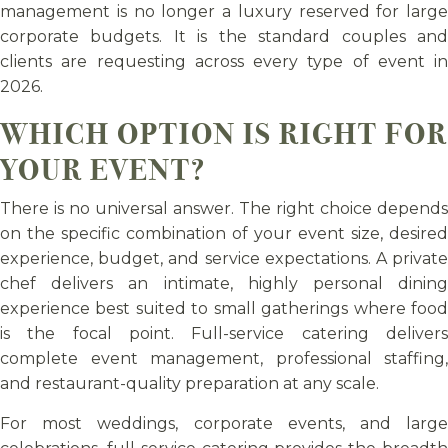
management is no longer a luxury reserved for large
corporate budgets. It is the standard couples and
clients are requesting across every type of event in
2026.
WHICH OPTION IS RIGHT FOR
YOUR EVENT?
There is no universal answer. The right choice depends
on the specific combination of your event size, desired
experience, budget, and service expectations. A private
chef delivers an intimate, highly personal dining
experience best suited to small gatherings where food
is the focal point. Full-service catering delivers
complete event management, professional staffing,
and restaurant-quality preparation at any scale.
For most weddings, corporate events, and large