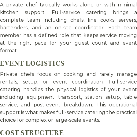
A private chef typically works alone or with minimal
kitchen support. Full-service catering brings a
complete team including chefs, line cooks, servers,
bartenders, and an on-site coordinator. Each team
member has a defined role that keeps service moving
at the right pace for your guest count and event
format.
EVENT LOGISTICS
Private chefs focus on cooking and rarely manage
rentals, setup, or event coordination. Full-service
catering handles the physical logistics of your event
including equipment transport, station setup, table
service, and post-event breakdown. This operational
support is what makes full-service catering the practical
choice for complex or large-scale events.
COST STRUCTURE