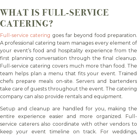
WHAT IS FULL-SERVICE
CATERING?
Full-service catering
goes far beyond food preparation
A professional catering team manages every element of
your event’s food and hospitality experience from the
first planning conversation through the final cleanup.
Full-service catering covers much more than food. The
team helps plan a menu that fits your event. Trained
chefs prepare meals on-site. Servers and bartenders
take care of guests throughout the event. The catering
company can also provide rentals and equipment.
Setup and cleanup are handled for you, making the
entire experience easier and more organized. Full-
service caterers also coordinate with other vendors to
keep your event timeline on track. For weddings,