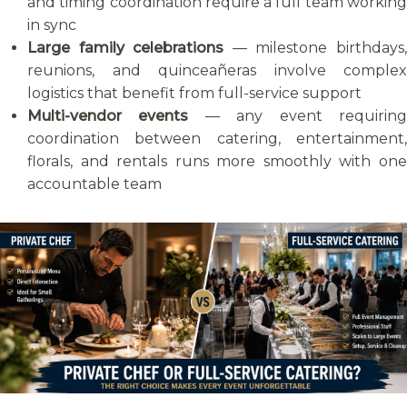
and timing coordination require a full team working
in sync
Large family celebrations
— milestone birthdays
reunions, and quinceañeras involve complex
logistics that benefit from full-service support
Multi-vendor events
— any event requirin
coordination between catering, entertainment,
florals, and rentals runs more smoothly with one
accountable team