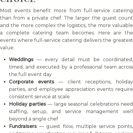
Most events benefit more from full-service catering
than from a private chef. The larger the guest count
and the more complex the logistics, the more valuable
a complete catering team becomes. Here are the
events where full-service catering delivers the greatest
value.
Weddings
— every detail must be coordinated,
timed, and executed by a professional team across
the full event day
Corporate events
— client receptions, holida
parties, and employee appreciation events require
consistent service at scale
Holiday parties
— large seasonal celebrations need
staffing, setup, and service management well
beyond a single chef
Fundraisers
— guest flow, multiple service points,