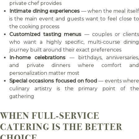
private chef provides
Intimate dining experiences
— when the meal itsel
is the main event and guests want to feel close to
the cooking process
Customized tasting menus
— couples or client
who want a highly specific, multi-course dining
journey built around their exact preferences
In-home celebrations
— birthdays, anniversaries,
and private dinners where comfort and
personalization matter most
Special occasions focused on food
— events wher
culinary artistry is the primary point of the
gathering
WHEN FULL-SERVICE
CATERING IS THE BETTER
CHOICE