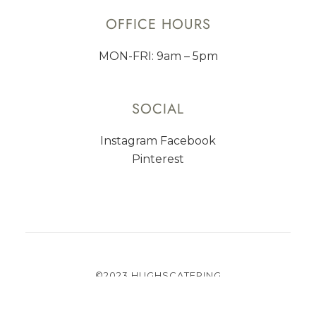
OFFICE HOURS
MON-FRI: 9am – 5pm
SOCIAL
Instagram
Facebook
Pinterest
©2023 HUGHSCATERING
PRIVACY
TERMS OF USE
CAREER