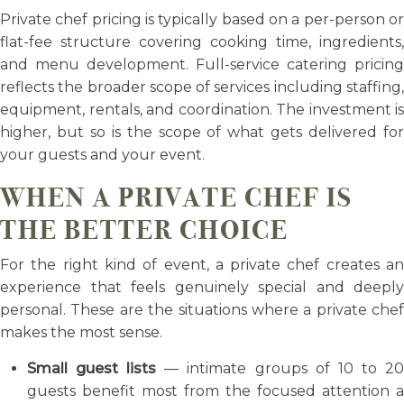
Private chef pricing is typically based on a per-person or
flat-fee structure covering cooking time, ingredients,
and menu development. Full-service catering pricing
reflects the broader scope of services including staffing,
equipment, rentals, and coordination. The investment is
higher, but so is the scope of what gets delivered for
your guests and your event.
WHEN A PRIVATE CHEF IS
THE BETTER CHOICE
For the right kind of event, a private chef creates an
experience that feels genuinely special and deeply
personal. These are the situations where a private chef
makes the most sense.
Small guest lists
— intimate groups of 10 to 2
guests benefit most from the focused attention a