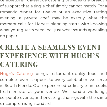
celebrations, full-service catering provides the breadth
of support that a single chef simply cannot match. For a
romantic dinner for twelve or an executive tasting
evening, a private chef may be exactly what the
moment calls for. Honest planning starts with knowing
what your guests need, not just what sounds appealing
on paper.
CREATE A SEAMLESS EVENT
EXPERIENCE WITH HUGH’S
CATERING
Hugh’s Catering
brings restaurant-quality food an
complete event support to every celebration we serve
in South Florida. Our experienced culinary team cooks
fresh on-site at your venue. We handle weddings,
corporate events, and private gatherings with the same
uncompromising standard.