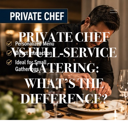
PRIVATE CHEF
VS FULL-SERVICE
CATERING:
WHAT’S THE
DIFFERENCE?