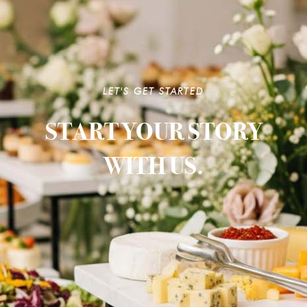
LET'S GET STARTED
START YOUR STORY
WITH US.