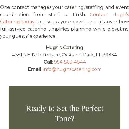
One contact manages your catering, staffing, and event
coordination from start to finish.
Contact Hugh’
Catering today
to discuss your event and discover how
full-service catering simplifies planning while elevating
your guests’ experience.
Hugh’s Catering
4351 NE 12th Terrace, Oakland Park, FL 33334
Call
:
954-563-4844
Email
:
info@hughscatering.com
Ready to Set the Perfect
Tone?