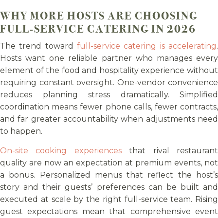
WHY MORE HOSTS ARE CHOOSING
FULL-SERVICE CATERING IN 2026
The trend toward
full-service catering is accelerating
.
Hosts want one reliable partner who manages every
element of the food and hospitality experience without
requiring constant oversight. One-vendor convenience
reduces planning stress dramatically. Simplified
coordination means fewer phone calls, fewer contracts,
and far greater accountability when adjustments need
to happen.
On-site cooking experiences
that rival restauran
quality are now an expectation at premium events, not
a bonus. Personalized menus that reflect the host’s
story and their guests’ preferences can be built and
executed at scale by the right full-service team. Rising
guest expectations mean that comprehensive event