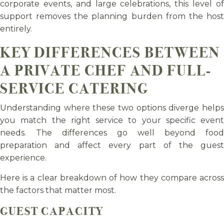
corporate events, and large celebrations, this level of
support removes the planning burden from the host
entirely.
KEY DIFFERENCES BETWEEN
A PRIVATE CHEF AND FULL-
SERVICE CATERING
Understanding where these two options diverge helps
you match the right service to your specific event
needs. The differences go well beyond food
preparation and affect every part of the guest
experience.
Here is a clear breakdown of how they compare across
the factors that matter most.
GUEST CAPACITY