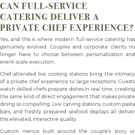
CAN FULL-SERVICE
CATERING DELIVER A
PRIVATE CHEF EXPERIENCE?
Yes, and this is where modern full-service catering has
genuinely evolved. Couples and corporate clients no
longer have to choose between personalization and
event-scale execution.
Chef-attended live cooking stations bring the intimacy
of a private chef experience to large receptions. Guests
watch skilled chefs prepare dishes in real time, creating
the same kind of direct engagement that makes private
dining so compelling. Live carving stations, custom pasta
bars, and freshly prepared seafood displays all deliver
this elevated, interactive quality.
Custom menus built around the couple’s story or