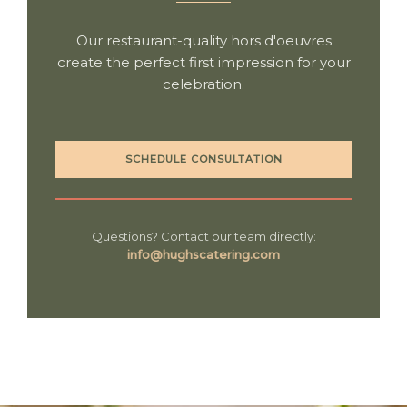
Our restaurant-quality hors d'oeuvres
create the perfect first impression for your
celebration.
SCHEDULE CONSULTATION
Questions? Contact our team directly:
info@hughscatering.com