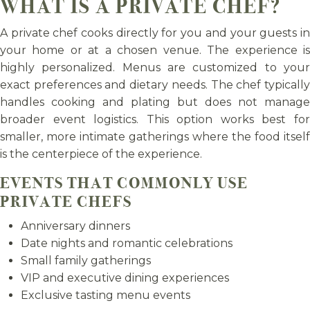
WHAT IS A PRIVATE CHEF?
A private chef cooks directly for you and your guests in
your home or at a chosen venue. The experience is
highly personalized. Menus are customized to your
exact preferences and dietary needs. The chef typically
handles cooking and plating but does not manage
broader event logistics. This option works best for
smaller, more intimate gatherings where the food itself
is the centerpiece of the experience.
EVENTS THAT COMMONLY USE
PRIVATE CHEFS
Anniversary dinners
Date nights and romantic celebrations
Small family gatherings
VIP and executive dining experiences
Exclusive tasting menu events