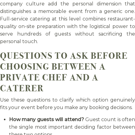
company culture add the personal dimension that
distinguishes a memorable event from a generic one.
Full-service catering at this level combines restaurant-
quality on-site preparation with the logistical power to
serve hundreds of guests without sacrificing the
personal touch.
QUESTIONS TO ASK BEFORE
CHOOSING BETWEEN A
PRIVATE CHEF AND A
CATERER
Use these questions to clarify which option genuinely
fits your event before you make any booking decisions.
How many guests will attend?
Guest count is often
the single most important deciding factor between
these two options