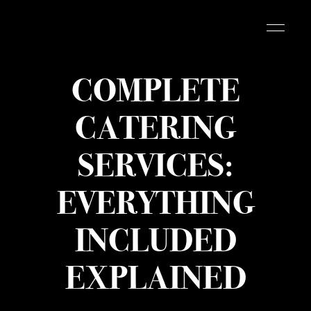
COMPLETE
CATERING
SERVICES:
EVERYTHING
INCLUDED
EXPLAINED