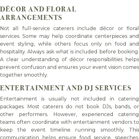
DÉCOR AND FLORAL
ARRANGEMENTS
Not all full-service caterers include décor or floral
services. Some may help coordinate centerpieces and
event styling, while others focus only on food and
hospitality. Always ask what is included before booking.
A clear understanding of décor responsibilities helps
prevent confusion and ensures your event vision comes
together smoothly.
ENTERTAINMENT AND DJ SERVICES
Entertainment is usually not included in catering
packages. Most caterers do not book DJs, bands, or
other performers. However, experienced catering
teams often coordinate with entertainment vendors to
keep the event timeline running smoothly. This
communication helps ensure food service, speeches,