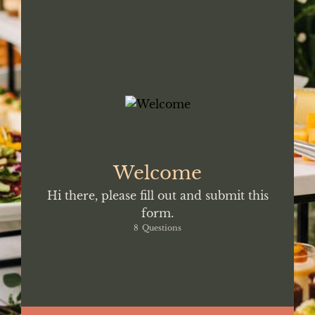
WITH US.