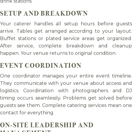
drink stations.
SETUP AND BREAKDOWN
Your caterer handles all setup hours before guests
arrive. Tables get arranged according to your layout.
Buffet stations or plated service areas get organized.
After service, complete breakdown and cleanup
happen. Your venue returns to original condition.
EVENT COORDINATION
One coordinator manages your entire event timeline.
They communicate with your venue about access and
logistics. Coordination with photographers and DJ
timing occurs seamlessly. Problems get solved before
guests see them. Complete catering services mean one
contact for everything.
ON-SITE LEADERSHIP AND