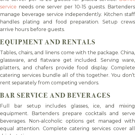
service
needs one server per 10-15 guests. Bartenders
manage beverage service independently. Kitchen staff
handles plating and food preparation. Setup crews
arrive hours before guests.
EQUIPMENT AND RENTALS
Tables, chairs, and linens come with the package. China,
glassware, and flatware get included. Serving ware,
platters, and chafers provide food display. Complete
catering services bundle all of this together. You don’t
rent separately from competing vendors.
BAR SERVICE AND BEVERAGES
Full bar setup includes glasses, ice, and mixing
equipment. Bartenders prepare cocktails and serve
beverages. Non-alcoholic options get managed with
equal attention. Complete catering services cover all