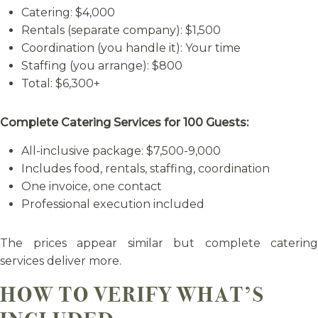
Catering: $4,000
Rentals (separate company): $1,500
Coordination (you handle it): Your time
Staffing (you arrange): $800
Total: $6,300+
Complete Catering Services for 100 Guests:
All-inclusive package: $7,500-9,000
Includes food, rentals, staffing, coordination
One invoice, one contact
Professional execution included
The prices appear similar but complete catering
services deliver more.
HOW TO VERIFY WHAT’S