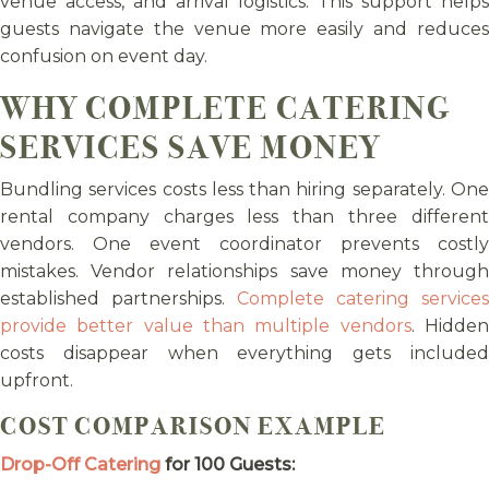
venue access, and arrival logistics. This support helps
guests navigate the venue more easily and reduces
confusion on event day.
WHY COMPLETE CATERING
SERVICES SAVE MONEY
Bundling services costs less than hiring separately. One
rental company charges less than three different
vendors. One event coordinator prevents costly
mistakes. Vendor relationships save money through
established partnerships.
Complete catering services
provide better value than multiple vendors
. Hidde
costs disappear when everything gets included
upfront.
COST COMPARISON EXAMPLE
Drop-Off Catering
for 100 Guests: