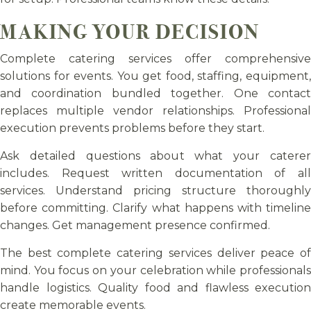
MAKING YOUR DECISION
Complete catering services offer comprehensive
solutions for events. You get food, staffing, equipment,
and coordination bundled together. One contact
replaces multiple vendor relationships. Professional
execution prevents problems before they start.
Ask detailed questions about what your caterer
includes. Request written documentation of all
services. Understand pricing structure thoroughly
before committing. Clarify what happens with timeline
changes. Get management presence confirmed.
The best complete catering services deliver peace of
mind. You focus on your celebration while professionals
handle logistics. Quality food and flawless execution
create memorable events.