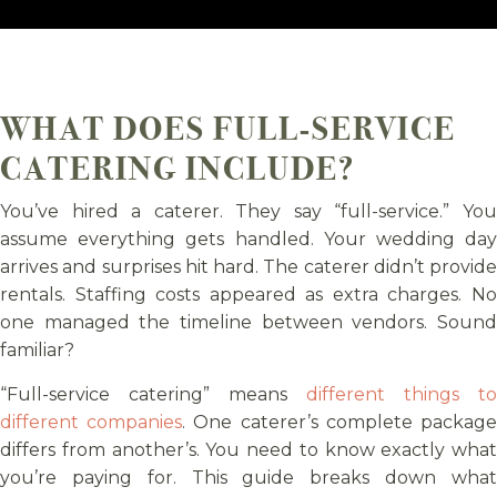
WHAT DOES FULL-SERVICE
CATERING INCLUDE?
You’ve hired a caterer. They say “full-service.” You
assume everything gets handled. Your wedding day
arrives and surprises hit hard. The caterer didn’t provide
rentals. Staffing costs appeared as extra charges. No
one managed the timeline between vendors. Sound
familiar?
“Full-service catering” means
different things to
different companies
. One caterer’s complete packag
differs from another’s. You need to know exactly what
you’re paying for. This guide breaks down what