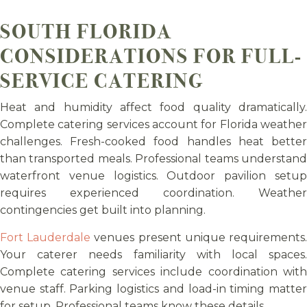
SOUTH FLORIDA
CONSIDERATIONS FOR FULL-
SERVICE CATERING
Heat and humidity affect food quality dramatically.
Complete catering services account for Florida weather
challenges. Fresh-cooked food handles heat better
than transported meals. Professional teams understand
waterfront venue logistics. Outdoor pavilion setup
requires experienced coordination. Weather
contingencies get built into planning.
Fort Lauderdale
venues present unique requirements
Your caterer needs familiarity with local spaces.
Complete catering services include coordination with
venue staff. Parking logistics and load-in timing matter
for setup. Professional teams know these details.