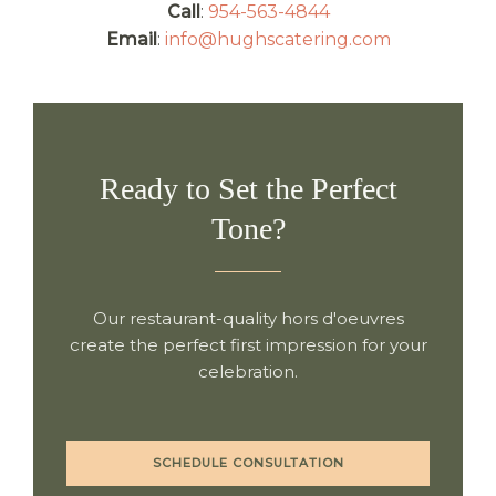
Call
:
954-563-4844
Email
:
info@hughscatering.com
Ready to Set the Perfect
Tone?
Our restaurant-quality hors d'oeuvres
create the perfect first impression for your
celebration.
SCHEDULE CONSULTATION