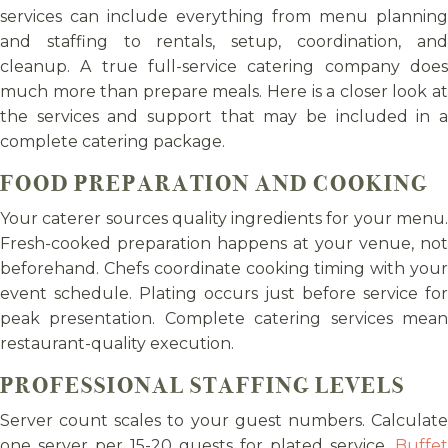
services can include everything from menu planning
and staffing to rentals, setup, coordination, and
cleanup. A true full-service catering company does
much more than prepare meals. Here is a closer look at
the services and support that may be included in a
complete catering package.
FOOD PREPARATION AND COOKING
Your caterer sources quality ingredients for your menu.
Fresh-cooked preparation happens at your venue, not
beforehand. Chefs coordinate cooking timing with your
event schedule. Plating occurs just before service for
peak presentation. Complete catering services mean
restaurant-quality execution.
PROFESSIONAL STAFFING LEVELS
Server count scales to your guest numbers. Calculate
one server per 15-20 guests for plated service.
Buffet