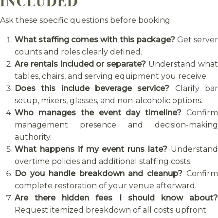
INCLUDED
Ask these specific questions before booking:
What staffing comes with this package?
Get serve
counts and roles clearly defined.
Are rentals included or separate?
Understand wha
tables, chairs, and serving equipment you receive.
Does this include beverage service?
Clarify ba
setup, mixers, glasses, and non-alcoholic options.
Who manages the event day timeline?
Confir
management presence and decision-making
authority.
What happens if my event runs late?
Understan
overtime policies and additional staffing costs.
Do you handle breakdown and cleanup?
Confir
complete restoration of your venue afterward.
Are there hidden fees I should know about?
Request itemized breakdown of all costs upfront.