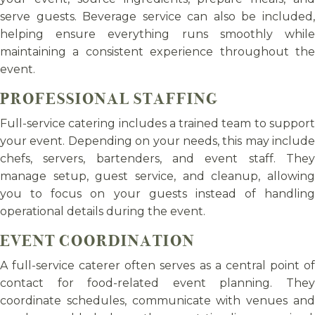
serve guests. Beverage service can also be included,
helping ensure everything runs smoothly while
maintaining a consistent experience throughout the
event.
PROFESSIONAL STAFFING
Full-service catering includes a trained team to support
your event. Depending on your needs, this may include
chefs, servers, bartenders, and event staff. They
manage setup, guest service, and cleanup, allowing
you to focus on your guests instead of handling
operational details during the event.
EVENT COORDINATION
A full-service caterer often serves as a central point of
contact for food-related event planning. They
coordinate schedules, communicate with venues and