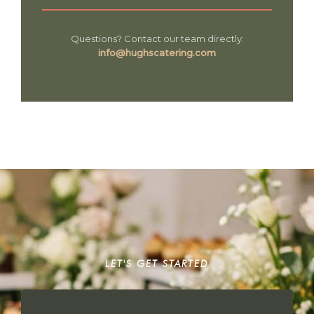
Questions? Contact our team directly:
info@hughscatering.com
LET'S GET STARTED
START YOUR STORY