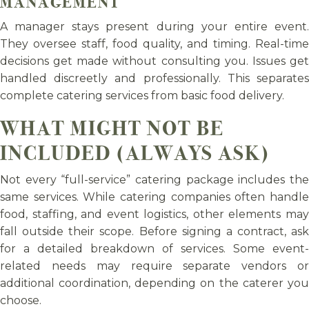
MANAGEMENT
A manager stays present during your entire event.
They oversee staff, food quality, and timing. Real-time
decisions get made without consulting you. Issues get
handled discreetly and professionally. This separates
complete catering services from basic food delivery.
WHAT MIGHT NOT BE
INCLUDED (ALWAYS ASK)
Not every “full-service” catering package includes the
same services. While catering companies often handle
food, staffing, and event logistics, other elements may
fall outside their scope. Before signing a contract, ask
for a detailed breakdown of services. Some event-
related needs may require separate vendors or
additional coordination, depending on the caterer you
choose.