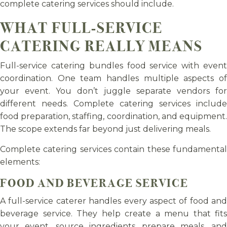
complete catering services should include.
WHAT FULL-SERVICE
CATERING REALLY MEANS
Full-service catering bundles food service with event
coordination. One team handles multiple aspects of
your event. You don’t juggle separate vendors for
different needs. Complete catering services include
food preparation, staffing, coordination, and equipment.
The scope extends far beyond just delivering meals.
Complete catering services contain these fundamental
elements:
FOOD AND BEVERAGE SERVICE
A full-service caterer handles every aspect of food and
beverage service. They help create a menu that fits
your event, source ingredients, prepare meals, and