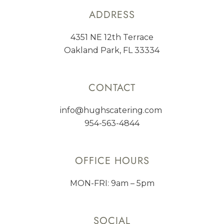
ADDRESS
4351 NE 12th Terrace
Oakland Park, FL 33334
CONTACT
info@hughscatering.com
954-563-4844
OFFICE HOURS
MON-FRI: 9am – 5pm
SOCIAL