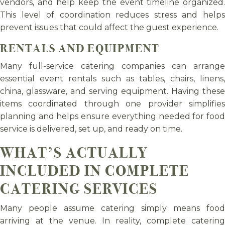
vendors, and help keep the event timeline organized.
This level of coordination reduces stress and helps
prevent issues that could affect the guest experience.
RENTALS AND EQUIPMENT
Many full-service catering companies can arrange
essential event rentals such as tables, chairs, linens,
china, glassware, and serving equipment. Having these
items coordinated through one provider simplifies
planning and helps ensure everything needed for food
service is delivered, set up, and ready on time.
WHAT’S ACTUALLY
INCLUDED IN COMPLETE
CATERING SERVICES
Many people assume catering simply means food
arriving at the venue. In reality, complete catering