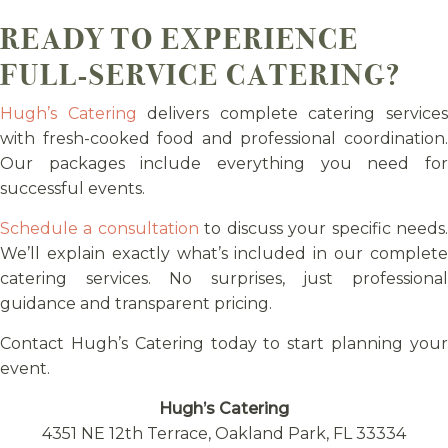
READY TO EXPERIENCE
FULL-SERVICE CATERING?
Hugh’s Catering
delivers complete catering service
with fresh-cooked food and professional coordination.
Our packages include everything you need for
successful events.
Schedule a consultation
to discuss your specific needs
We’ll explain exactly what’s included in our complete
catering services. No surprises, just professional
guidance and transparent pricing.
Contact Hugh’s Catering today to start planning your
event.
Hugh’s Catering
4351 NE 12th Terrace, Oakland Park, FL 33334