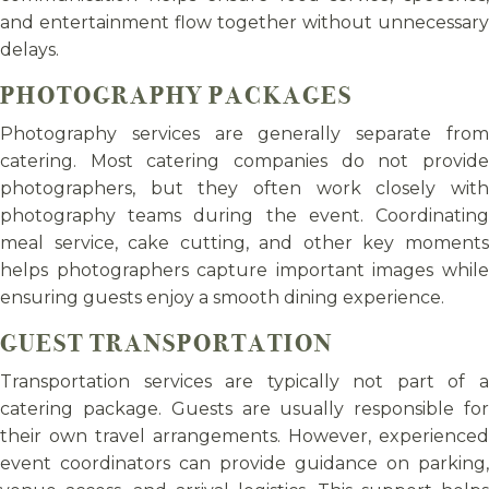
and entertainment flow together without unnecessary
delays.
PHOTOGRAPHY PACKAGES
Photography services are generally separate from
catering. Most catering companies do not provide
photographers, but they often work closely with
photography teams during the event. Coordinating
meal service, cake cutting, and other key moments
helps photographers capture important images while
ensuring guests enjoy a smooth dining experience.
GUEST TRANSPORTATION
Transportation services are typically not part of a
catering package. Guests are usually responsible for
their own travel arrangements. However, experienced
event coordinators can provide guidance on parking,