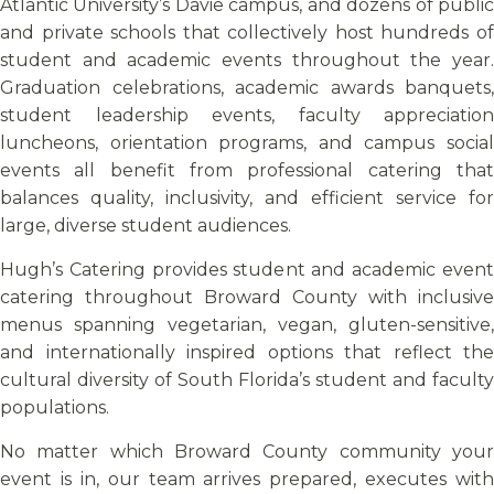
Atlantic University’s Davie campus, and dozens of public
and private schools that collectively host hundreds of
student and academic events throughout the year.
Graduation celebrations, academic awards banquets,
student leadership events, faculty appreciation
luncheons, orientation programs, and campus social
events all benefit from professional catering that
balances quality, inclusivity, and efficient service for
large, diverse student audiences.
Hugh’s Catering provides student and academic event
catering throughout Broward County with inclusive
menus spanning vegetarian, vegan, gluten-sensitive,
and internationally inspired options that reflect the
cultural diversity of South Florida’s student and faculty
populations.
No matter which Broward County community your
event is in, our team arrives prepared, executes with