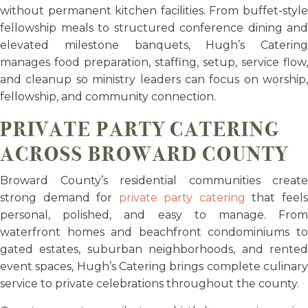
without permanent kitchen facilities. From buffet-style
fellowship meals to structured conference dining and
elevated milestone banquets, Hugh’s Catering
manages food preparation, staffing, setup, service flow,
and cleanup so ministry leaders can focus on worship,
fellowship, and community connection.
PRIVATE PARTY CATERING
ACROSS BROWARD COUNTY
Broward County’s residential communities create
strong demand for
private party catering
that feel
personal, polished, and easy to manage. From
waterfront homes and beachfront condominiums to
gated estates, suburban neighborhoods, and rented
event spaces, Hugh’s Catering brings complete culinary
service to private celebrations throughout the county.