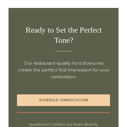
Ready to Set the Perfect
Tone?
Our restaurant-quality hors d'oeuvres
create the perfect first impression for your
celebration.
SCHEDULE CONSULTATION
Questions? Contact our team directly: