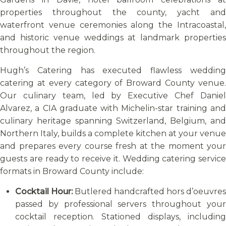
properties throughout the county, yacht and
waterfront venue ceremonies along the Intracoastal,
and historic venue weddings at landmark properties
throughout the region.
Hugh’s Catering has executed flawless wedding
catering at every category of Broward County venue.
Our culinary team, led by Executive Chef Daniel
Alvarez, a CIA graduate with Michelin-star training and
culinary heritage spanning Switzerland, Belgium, and
Northern Italy, builds a complete kitchen at your venue
and prepares every course fresh at the moment your
guests are ready to receive it. Wedding catering service
formats in Broward County include:
Cocktail Hour:
Butlered handcrafted hors d’oeuvres
passed by professional servers throughout your
cocktail reception. Stationed displays, including