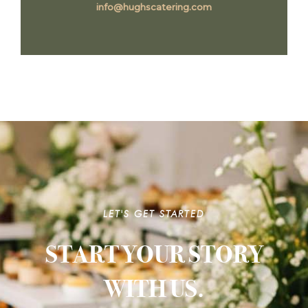
info@hughscatering.com
LET'S GET STARTED
START YOUR STORY
WITH US.