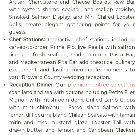
Artisan Charcuterie and Cheese Boards, Raw Bar
with oysters, shrimp cocktail, and scallop ceviche,
Smoked Salmon Display, and Mini Chilled Lobster
Rolls, create elegant gathering points for your
guests.
Chef Stations:
Interactive chef stations, includin
carved-to-order Prime Rib, live Paella with saffron
rice and fresh seafood, made-to-order Pasta Bar,
and Mediterranean Pita Bar add theatrical culinary
excitement and lasting memorable moments to
your Broward County wedding reception.
Reception Dinner:
Our
premium entree selection
span land and sea with options including Petite Filet
Mignon with mushroom demi, Grilled Lamb Chops
with mint chimichurri, Faroe Island Salmon with
lemon dill beurre blanc, Chilean Seabass with tamari
mirin and miso mustard glaze, Lobster Tail with
drawn butter and lemon, and Caribbean Chicken