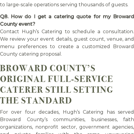
to large-scale operations serving thousands of guests.
Q8. How do I get a catering quote for my Broward
County event?
Contact Hugh’s Catering to schedule a consultation.
We review your event details, guest count, venue, and
menu preferences to create a customized Broward
County catering proposal.
BROWARD COUNTY’S
ORIGINAL FULL-SERVICE
CATERER STILL SETTING
THE STANDARD
For over four decades, Hugh’s Catering has served
Broward County’s communities, businesses, faith
organizations, nonprofit sector, government agencies,