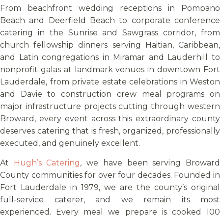
From beachfront wedding receptions in Pompano
Beach and Deerfield Beach to corporate conference
catering in the Sunrise and Sawgrass corridor, from
church fellowship dinners serving Haitian, Caribbean,
and Latin congregations in Miramar and Lauderhill to
nonprofit galas at landmark venues in downtown Fort
Lauderdale, from private estate celebrations in Weston
and Davie to construction crew meal programs on
major infrastructure projects cutting through western
Broward, every event across this extraordinary county
deserves catering that is fresh, organized, professionally
executed, and genuinely excellent.
At
Hugh’s Catering
, we have been serving Browar
County communities for over four decades. Founded in
Fort Lauderdale in 1979, we are the county’s original
full-service caterer, and we remain its most
experienced. Every meal we prepare is cooked 100