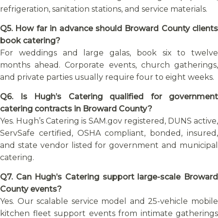
refrigeration, sanitation stations, and service materials.
Q5. How far in advance should Broward County clients
book catering?
For weddings and large galas, book six to twelve
months ahead. Corporate events, church gatherings,
and private parties usually require four to eight weeks.
Q6. Is Hugh’s Catering qualified for government
catering contracts in Broward County?
Yes. Hugh’s Catering is SAM.gov registered, DUNS active,
ServSafe certified, OSHA compliant, bonded, insured,
and state vendor listed for government and municipal
catering.
Q7. Can Hugh’s Catering support large-scale Broward
County events?
Yes. Our scalable service model and 25-vehicle mobile
kitchen fleet support events from intimate gatherings