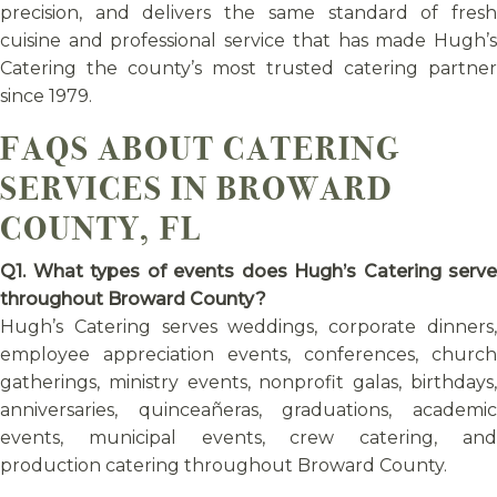
precision, and delivers the same standard of fresh
cuisine and professional service that has made Hugh’s
Catering the county’s most trusted catering partner
since 1979.
FAQS ABOUT CATERING
SERVICES IN BROWARD
COUNTY, FL
Q1. What types of events does Hugh’s Catering serve
throughout Broward County?
Hugh’s Catering serves weddings, corporate dinners,
employee appreciation events, conferences, church
gatherings, ministry events, nonprofit galas, birthdays,
anniversaries, quinceañeras, graduations, academic
events, municipal events, crew catering, and
production catering throughout Broward County.