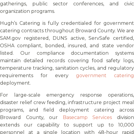
gatherings, public sector conferences, and civic
organization programs.
Hugh’s Catering is fully credentialed for government
catering contracts throughout Broward County. We are
SAM.gov registered, DUNS active, ServSafe certified,
OSHA compliant, bonded, insured, and state vendor
listed. Our compliance documentation systems
maintain detailed records covering food safety logs,
temperature tracking, sanitation cycles, and regulatory
requirements for every
government catering
deployment.
For large-scale emergency response operations,
disaster relief crew feeding, infrastructure project meal
programs, and field deployment catering across
Broward County, our
Basecamp Services
divisio
extends our capability to support up to 10,000
personnel at a single location with 48-hour rapid