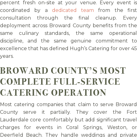
percent fresh on-site at your venue. Every event is
coordinated by a
dedicated team
from the firs
consultation through the final cleanup. Every
deployment across Broward County benefits from the
same culinary standards, the same operational
discipline, and the same genuine commitment to
excellence that has defined Hugh’s Catering for over 45
years.
BROWARD COUNTY’S MOST
COMPLETE FULL-SERVICE
CATERING OPERATION
Most catering companies that claim to serve Broward
County serve it partially. They cover the Fort
Lauderdale core comfortably but add significant travel
charges for events in Coral Springs, Weston, or
Deerfield Beach. They handle weddings and private