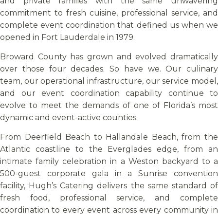
and private families with the same unwavering
commitment to fresh cuisine, professional service, and
complete event coordination that defined us when we
opened in Fort Lauderdale in 1979.
Broward County has grown and evolved dramatically
over those four decades. So have we. Our culinary
team, our operational infrastructure, our service model,
and our event coordination capability continue to
evolve to meet the demands of one of Florida’s most
dynamic and event-active counties.
From Deerfield Beach to Hallandale Beach, from the
Atlantic coastline to the Everglades edge, from an
intimate family celebration in a Weston backyard to a
500-guest corporate gala in a Sunrise convention
facility, Hugh’s Catering delivers the same standard of
fresh food, professional service, and complete
coordination to every event across every community in