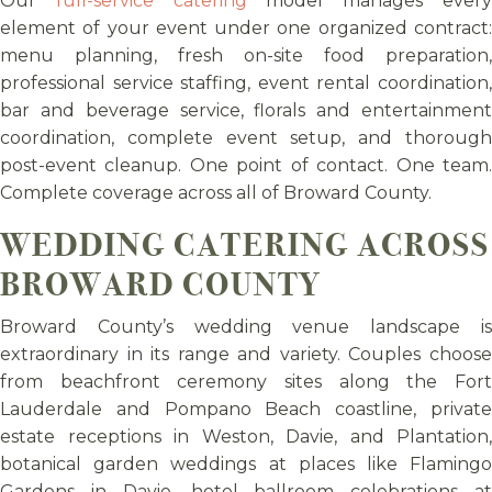
Our
full-service catering
model manages ever
element of your event under one organized contract:
menu planning, fresh on-site food preparation,
professional service staffing, event rental coordination,
bar and beverage service, florals and entertainment
coordination, complete event setup, and thorough
post-event cleanup. One point of contact. One team.
Complete coverage across all of Broward County.
WEDDING CATERING ACROSS
BROWARD COUNTY
Broward County’s wedding venue landscape is
extraordinary in its range and variety. Couples choose
from beachfront ceremony sites along the Fort
Lauderdale and Pompano Beach coastline, private
estate receptions in Weston, Davie, and Plantation,
botanical garden weddings at places like Flamingo
Gardens in Davie, hotel ballroom celebrations at