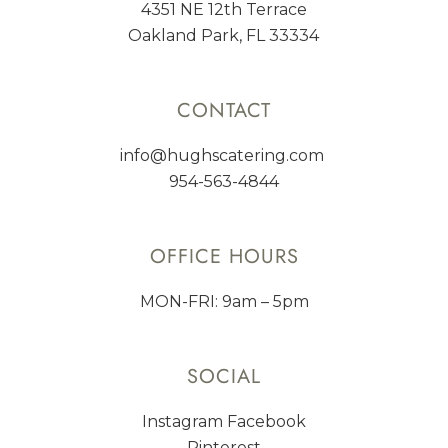
4351 NE 12th Terrace
Oakland Park, FL 33334
CONTACT
info@hughscatering.com
954-563-4844
OFFICE HOURS
MON-FRI: 9am – 5pm
SOCIAL
Instagram
Facebook
Pinterest