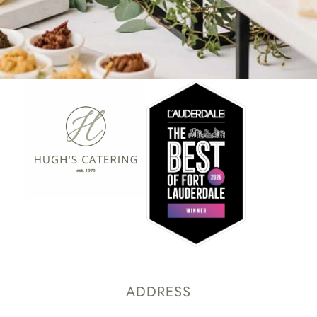
ADDRESS