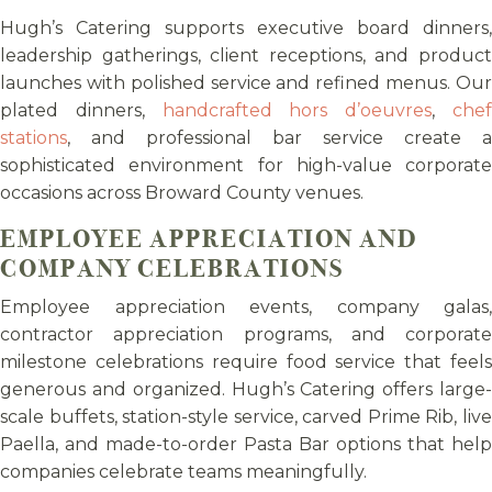
Hugh’s Catering supports executive board dinners,
leadership gatherings, client receptions, and product
launches with polished service and refined menus. Our
plated dinners,
handcrafted hors d’oeuvres
,
che
stations
, and professional bar service create a
sophisticated environment for high-value corporate
occasions across Broward County venues.
EMPLOYEE APPRECIATION AND
COMPANY CELEBRATIONS
Employee appreciation events, company galas,
contractor appreciation programs, and corporate
milestone celebrations require food service that feels
generous and organized. Hugh’s Catering offers large-
scale buffets, station-style service, carved Prime Rib, live
Paella, and made-to-order Pasta Bar options that help
companies celebrate teams meaningfully.