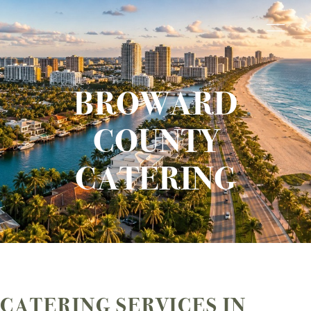
BROWARD
COUNTY
CATERING
CATERING SERVICES IN