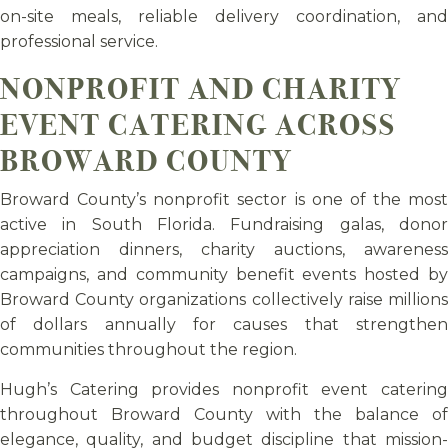
on-site meals, reliable delivery coordination, and
professional service.
NONPROFIT AND CHARITY
EVENT CATERING ACROSS
BROWARD COUNTY
Broward County’s nonprofit sector is one of the most
active in South Florida. Fundraising galas, donor
appreciation dinners, charity auctions, awareness
campaigns, and community benefit events hosted by
Broward County organizations collectively raise millions
of dollars annually for causes that strengthen
communities throughout the region.
Hugh’s Catering provides nonprofit event catering
throughout Broward County with the balance of
elegance, quality, and budget discipline that mission-