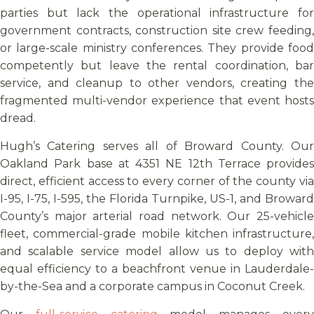
parties but lack the operational infrastructure for
government contracts, construction site crew feeding,
or large-scale ministry conferences. They provide food
competently but leave the rental coordination, bar
service, and cleanup to other vendors, creating the
fragmented multi-vendor experience that event hosts
dread.
Hugh’s Catering serves all of Broward County. Our
Oakland Park base at 4351 NE 12th Terrace provides
direct, efficient access to every corner of the county via
I-95, I-75, I-595, the Florida Turnpike, US-1, and Broward
County’s major arterial road network. Our 25-vehicle
fleet, commercial-grade mobile kitchen infrastructure,
and scalable service model allow us to deploy with
equal efficiency to a beachfront venue in Lauderdale-
by-the-Sea and a corporate campus in Coconut Creek.