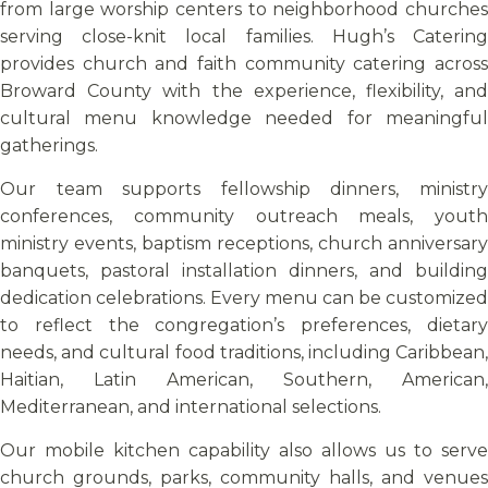
from large worship centers to neighborhood churches
serving close-knit local families. Hugh’s Catering
provides church and faith community catering across
Broward County with the experience, flexibility, and
cultural menu knowledge needed for meaningful
gatherings.
Our team supports fellowship dinners, ministry
conferences, community outreach meals, youth
ministry events, baptism receptions, church anniversary
banquets, pastoral installation dinners, and building
dedication celebrations. Every menu can be customized
to reflect the congregation’s preferences, dietary
needs, and cultural food traditions, including Caribbean,
Haitian, Latin American, Southern, American,
Mediterranean, and international selections.
Our mobile kitchen capability also allows us to serve
church grounds, parks, community halls, and venues