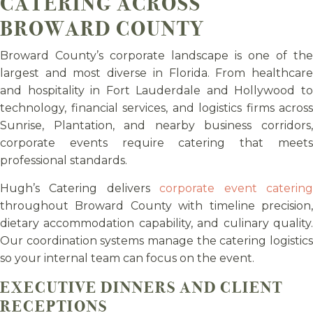
CATERING ACROSS
BROWARD COUNTY
Broward County’s corporate landscape is one of the
largest and most diverse in Florida. From healthcare
and hospitality in Fort Lauderdale and Hollywood to
technology, financial services, and logistics firms across
Sunrise, Plantation, and nearby business corridors,
corporate events require catering that meets
professional standards.
Hugh’s Catering delivers
corporate event caterin
throughout Broward County with timeline precision,
dietary accommodation capability, and culinary quality.
Our coordination systems manage the catering logistics
so your internal team can focus on the event.
EXECUTIVE DINNERS AND CLIENT
RECEPTIONS