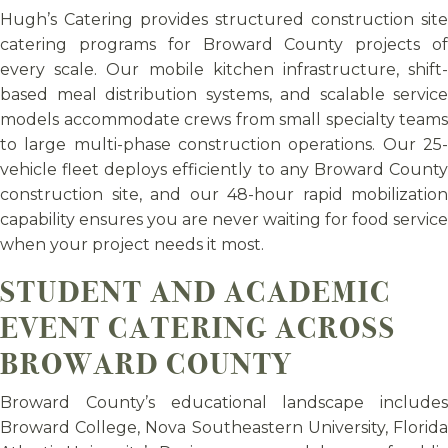
Hugh’s Catering provides structured construction site
catering programs for Broward County projects of
every scale. Our mobile kitchen infrastructure, shift-
based meal distribution systems, and scalable service
models accommodate crews from small specialty teams
to large multi-phase construction operations. Our 25-
vehicle fleet deploys efficiently to any Broward County
construction site, and our 48-hour rapid mobilization
capability ensures you are never waiting for food service
when your project needs it most.
STUDENT AND ACADEMIC
EVENT CATERING ACROSS
BROWARD COUNTY
Broward County’s educational landscape includes
Broward College, Nova Southeastern University, Florida