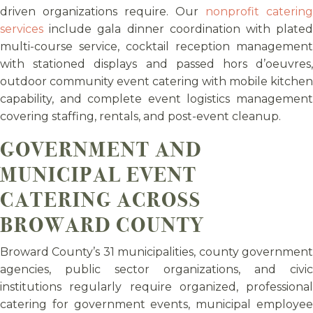
driven organizations require. Our
nonprofit catering
services
include gala dinner coordination with plated
multi-course service, cocktail reception management
with stationed displays and passed hors d’oeuvres,
outdoor community event catering with mobile kitchen
capability, and complete event logistics management
covering staffing, rentals, and post-event cleanup.
GOVERNMENT AND
MUNICIPAL EVENT
CATERING ACROSS
BROWARD COUNTY
Broward County’s 31 municipalities, county government
agencies, public sector organizations, and civic
institutions regularly require organized, professional
catering for government events, municipal employee