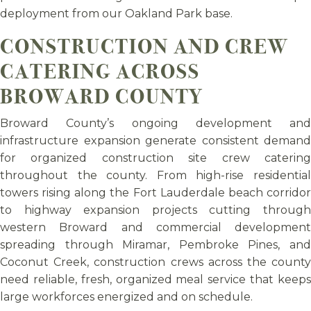
deployment from our Oakland Park base.
CONSTRUCTION AND CREW
CATERING ACROSS
BROWARD COUNTY
Broward County’s ongoing development and
infrastructure expansion generate consistent demand
for organized construction site crew catering
throughout the county. From high-rise residential
towers rising along the Fort Lauderdale beach corridor
to highway expansion projects cutting through
western Broward and commercial development
spreading through Miramar, Pembroke Pines, and
Coconut Creek, construction crews across the county
need reliable, fresh, organized meal service that keeps
large workforces energized and on schedule.