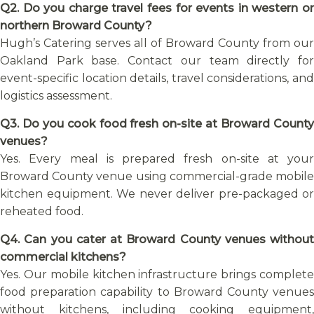
Q2. Do you charge travel fees for events in western or
northern Broward County?
Hugh’s Catering serves all of Broward County from our
Oakland Park base. Contact our team directly for
event-specific location details, travel considerations, and
logistics assessment.
Q3. Do you cook food fresh on-site at Broward County
venues?
Yes. Every meal is prepared fresh on-site at your
Broward County venue using commercial-grade mobile
kitchen equipment. We never deliver pre-packaged or
reheated food.
Q4. Can you cater at Broward County venues without
commercial kitchens?
Yes. Our mobile kitchen infrastructure brings complete
food preparation capability to Broward County venues
without kitchens, including cooking equipment,