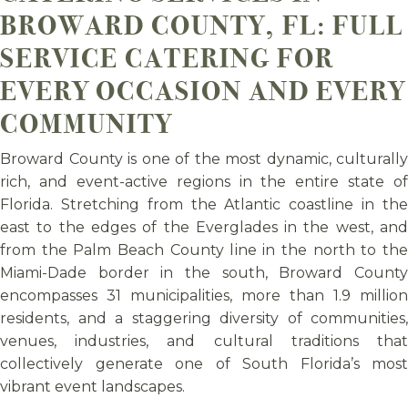
BROWARD COUNTY, FL: FULL
SERVICE CATERING FOR
EVERY OCCASION AND EVERY
COMMUNITY
Broward County is one of the most dynamic, culturally
rich, and event-active regions in the entire state of
Florida. Stretching from the Atlantic coastline in the
east to the edges of the Everglades in the west, and
from the Palm Beach County line in the north to the
Miami-Dade border in the south, Broward County
encompasses 31 municipalities, more than 1.9 million
residents, and a staggering diversity of communities,
venues, industries, and cultural traditions that
collectively generate one of South Florida’s most
vibrant event landscapes.