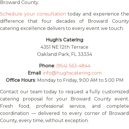
Broward County.
Schedule your consultation
today and experience the
difference that four decades of Broward County
catering excellence delivers to every event we touch.
Hugh’s Catering
4351 NE 12th Terrace
Oakland Park, FL 33334
Phone
:
(954) 563-4844
Email
:
info@hughscatering.com
Office Hours
: Monday to Friday, 9:00 AM to 5:00 PM
Contact our team today to request a fully customized
catering proposal for your Broward County event.
Fresh food, professional service, and complete
coordination — delivered to every corner of Broward
County, every time, without exception.