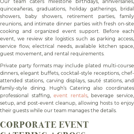
Our team caters milestone birthdays, anniversaries,
quinceañeras, graduations, holiday gatherings, bridal
showers, baby showers, retirement parties, family
reunions, and intimate dinner parties with fresh on-site
cooking and organized event support. Before each
event, we review site logistics such as parking access,
service flow, electrical needs, available kitchen space,
guest movement, and rental requirements.
Private party formats may include plated multi-course
dinners, elegant buffets, cocktail-style receptions, chef-
attended stations, carving displays, sauté stations, and
family-style dining. Hugh’s Catering also coordinates
professional staffing,
event rentals
, beverage service
setup, and post-event cleanup, allowing hosts to enjoy
their guests while our team manages the details.
CORPORATE EVENT