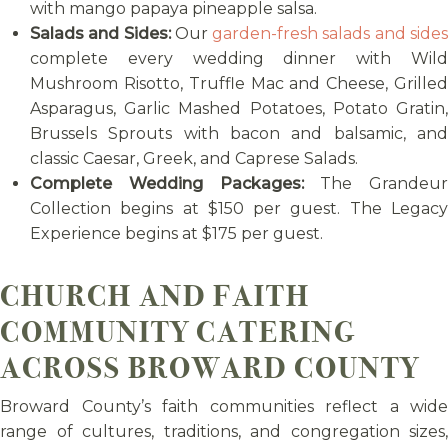
with mango papaya pineapple salsa.
Salads and Sides:
Our
garden-fresh salads and side
complete every wedding dinner with Wild
Mushroom Risotto, Truffle Mac and Cheese, Grilled
Asparagus, Garlic Mashed Potatoes, Potato Gratin,
Brussels Sprouts with bacon and balsamic, and
classic Caesar, Greek, and Caprese Salads.
Complete Wedding Packages:
The Grandeur
Collection begins at $150 per guest. The Legacy
Experience begins at $175 per guest.
CHURCH AND FAITH
COMMUNITY CATERING
ACROSS BROWARD COUNTY
Broward County’s faith communities reflect a wide
range of cultures, traditions, and congregation sizes,