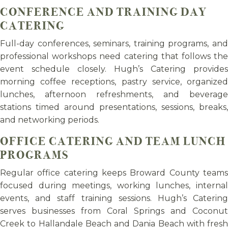
CONFERENCE AND TRAINING DAY
CATERING
Full-day conferences, seminars, training programs, and
professional workshops need catering that follows the
event schedule closely. Hugh’s Catering provides
morning coffee receptions, pastry service, organized
lunches, afternoon refreshments, and beverage
stations timed around presentations, sessions, breaks,
and networking periods.
OFFICE CATERING AND TEAM LUNCH
PROGRAMS
Regular office catering keeps Broward County teams
focused during meetings, working lunches, internal
events, and staff training sessions. Hugh’s Catering
serves businesses from Coral Springs and Coconut
Creek to Hallandale Beach and Dania Beach with fresh