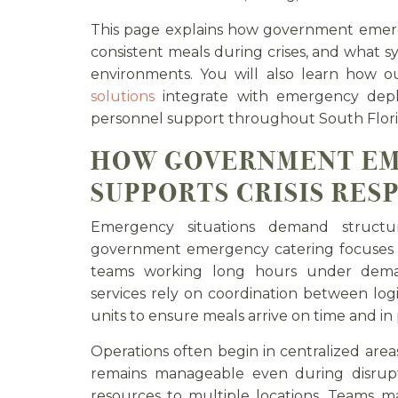
This page explains how government emerg
consistent meals during crises, and what s
environments. You will also learn how 
solutions
integrate with emergency deplo
personnel support throughout South Flori
HOW GOVERNMENT EM
SUPPORTS CRISIS RES
Emergency situations demand structu
government emergency catering focuses o
teams working long hours under deman
services rely on coordination between logi
units to ensure meals arrive on time and in
Operations often begin in centralized area
remains manageable even during disrupt
resources to multiple locations. Teams m