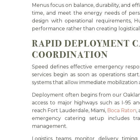
Menus focus on balance, durability, and effi
time, and meet the energy needs of per
design with operational requirements, H
performance rather than creating logistical
RAPID DEPLOYMENT C
COORDINATION
Speed defines effective emergency respo
services begin as soon as operations star
systems that allow immediate mobilization a
Deployment often begins from our Oakland
access to major highways such as I-95 a
reach Fort Lauderdale, Miami,
Boca Raton
,
emergency catering setup includes tran
management.
Logistics teams monitor delivery timing