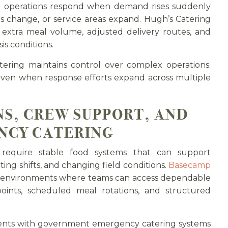
 operations respond when demand rises suddenly
s change, or service areas expand. Hugh’s Catering
extra meal volume, adjusted delivery routes, and
is conditions.
ering maintains control over complex operations.
 even when response efforts expand across multiple
S, CREW SUPPORT, AND
NCY CATERING
require stable food systems that can support
ing shifts, and changing field conditions.
Basecamp
l environments where teams can access dependable
points, scheduled meal rotations, and structured
ents with government emergency catering systems