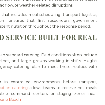
fic flow, or weather-related disruptions.
that includes meal scheduling, transport logistics,
tem ensures that first responders, government
stent nutrition throughout the response period.
D SERVICE BUILT FOR REAL
han standard catering. Field conditions often include
elines, and large groups working in shifts. Hugh’s
ency catering plan to meet these realities with
 in controlled environments before transport,
ation catering
allows teams to receive hot meals
bile command centers or staging zones near
ano Beach
.