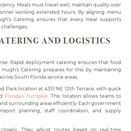
ciency. Meals must travel well, maintain quality over
sonnel working extended hours. By aligning menu
ugh’s Catering ensures that every meal supports
 challenges.
ATERING AND LOGISTICS
nse. Rapid deployment catering ensures that food
t. Hugh’s Catering prepares for this by maintaining
cross South Florida service areas.
 Park location at 4351 NE 12th Terrace, with quick
nd
Florida’s Turnpike
. This location allows teams to
 and surrounding areas efficiently. Each government
sport planning, staff coordination, and supply
 closely. They adjust routes based on real-time