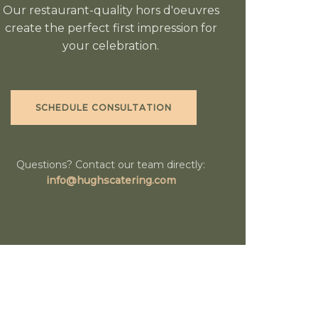
Our restaurant-quality hors d'oeuvres
create the perfect first impression for
your celebration.
SCHEDULE CONSULTATION
Questions? Contact our team directly:
info@hughscatering.com