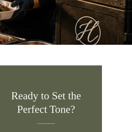
Ready to Set the
Perfect Tone?