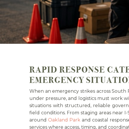
RAPID RESPONSE CAT
EMERGENCY SITUATIO
When an emergency strikes across South F
under pressure, and logistics must work wi
situations with structured, reliable gov
field conditions. From staging areas near I-
around
Oakland Park
and coastal respons
services where access, timing, and coordina