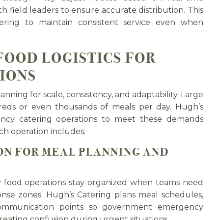
 field leaders to ensure accurate distribution. This
tering to maintain consistent service even when
FOOD LOGISTICS FOR
IONS
anning for scale, consistency, and adaptability. Large
eds or even thousands of meals per day. Hugh’s
ncy catering operations to meet these demands
ch operation includes:
N FOR MEAL PLANNING AND
y food operations stay organized when teams need
onse zones. Hugh’s Catering plans meal schedules,
 communication points so government emergency
eating confusion during urgent situations.