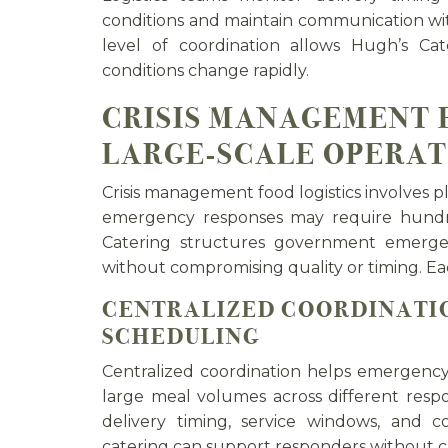
conditions and maintain communication with
level of coordination allows Hugh’s Ca
conditions change rapidly.
CRISIS MANAGEMENT 
LARGE-SCALE OPERAT
Crisis management food logistics involves pl
emergency responses may require hundr
Catering structures government emerge
without compromising quality or timing. Ea
CENTRALIZED COORDINATIO
SCHEDULING
Centralized coordination helps emergenc
large meal volumes across different resp
delivery timing, service windows, and
catering can support responders without cr