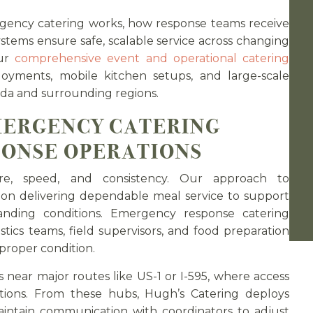
ency catering works, how response teams receive
ystems ensure safe, scalable service across changing
our
comprehensive event and operational catering
yments, mobile kitchen setups, and large-scale
da and surrounding regions.
ERGENCY CATERING
PONSE OPERATIONS
re, speed, and consistency. Our approach to
n delivering dependable meal service to support
ding conditions. Emergency response catering
stics teams, field supervisors, and food preparation
 proper condition.
s near major routes like US-1 or I-595, where access
ions. From these hubs, Hugh’s Catering deploys
aintain communication with coordinators to adjust