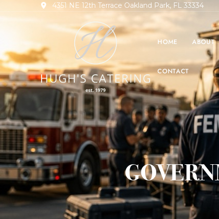
4351 NE 12th Terrace Oakland Park, FL 33334
HOME
ABOUT
CONTACT
GOVERN