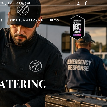
hughscatering.com
ES
KIDS SUMMER CAMP
BLOG
ATERING