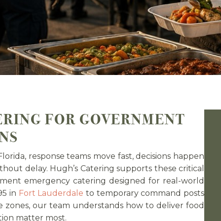
ERING FOR GOVERNMENT
NS
lorida, response teams move fast, decisions happen
thout delay. Hugh’s Catering supports these critical
ernment emergency catering designed for real-world
95 in
Fort Lauderdale
to temporary command posts
e zones, our team understands how to deliver food
tion matter most.