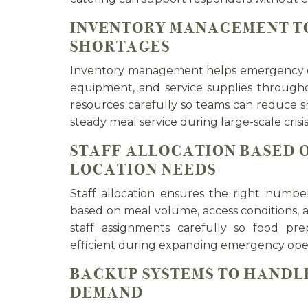
INVENTORY MANAGEMENT TO
SHORTAGES
Inventory management helps emergency ca
equipment, and service supplies througho
resources carefully so teams can reduce 
steady meal service during large-scale crisis
STAFF ALLOCATION BASED 
LOCATION NEEDS
Staff allocation ensures the right numb
based on meal volume, access conditions, 
staff assignments carefully so food prep
efficient during expanding emergency oper
BACKUP SYSTEMS TO HANDL
DEMAND