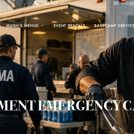
954-563-4844
info@
HUGH’S MENUS
EVENT RENTALS
BASECAMP SERVIC
MENT EMERGENCY C