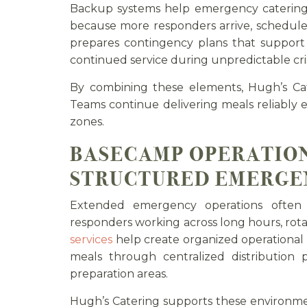
Backup systems help emergency catering
because more responders arrive, schedule
prepares contingency plans that support 
continued service during unpredictable cris
By combining these elements, Hugh’s Cat
Teams continue delivering meals reliably
zones.
BASECAMP OPERATION
STRUCTURED EMERGE
Extended emergency operations often 
responders working across long hours, rotat
services
help create organized operationa
meals through centralized distribution 
preparation areas.
Hugh’s Catering supports these environm