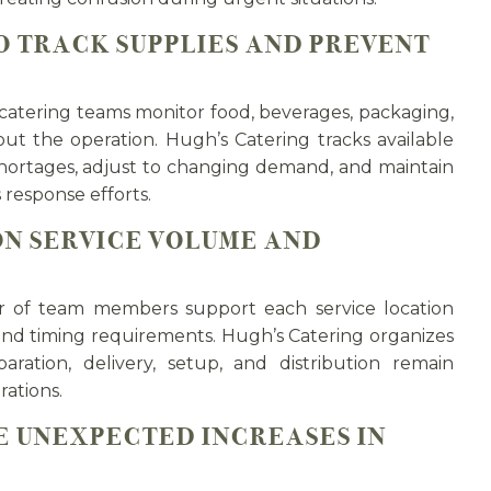
 TRACK SUPPLIES AND PREVENT
tering teams monitor food, beverages, packaging,
ut the operation. Hugh’s Catering tracks available
shortages, adjust to changing demand, and maintain
 response efforts.
ON SERVICE VOLUME AND
er of team members support each service location
and timing requirements. Hugh’s Catering organizes
aration, delivery, setup, and distribution remain
ations.
E UNEXPECTED INCREASES IN