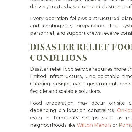
delivery routes based on road closures, traf
Every operation follows a structured plan 
and contingency preparation. This sys
personnel, and support crews receive consi
DISASTER RELIEF FOO
CONDITIONS
Disaster relief food service requires more t
limited infrastructure, unpredictable tim
Catering designs each government emerg
flexible and scalable solutions.
Food preparation may occur on-site or
depending on location constraints.
On-loc
even in temporary setups such as mo
neighborhoods like
Wilton Manors
or
Pomp