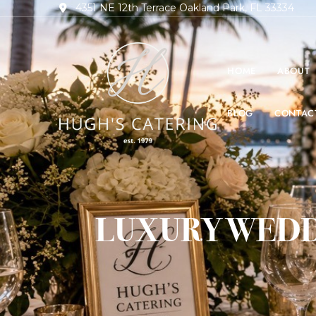
4351 NE 12th Terrace Oakland Park, FL 33334
HOME
ABOUT
BLOG
CONTAC
LUXURY WEDD