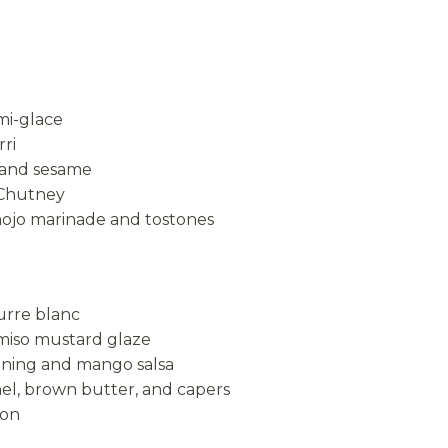
mi-glace
ri
 and sesame
 Chutney
mojo marinade and tostones
urre blanc
 miso mustard glaze
soning and mango salsa
nel, brown butter, and capers
mon