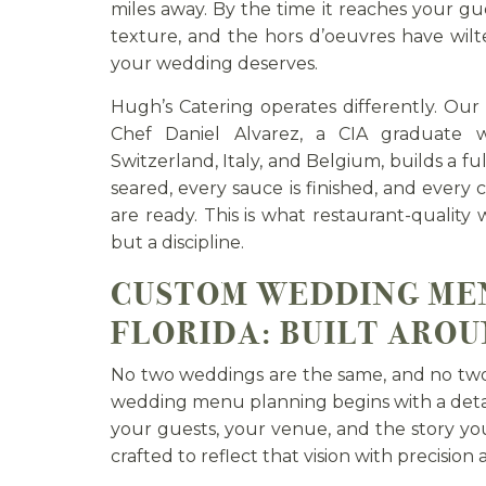
miles away. By the time it reaches your gue
texture, and the hors d’oeuvres have wilt
your wedding deserves.
Hugh’s Catering operates differently. Our
Chef Daniel Alvarez, a CIA graduate wi
Switzerland, Italy, and Belgium, builds a fu
seared, every sauce is finished, and every
are ready. This is what restaurant-quality
but a discipline.
CUSTOM WEDDING ME
FLORIDA: BUILT AROU
No two weddings are the same, and no tw
wedding menu planning begins with a detai
your guests, your venue, and the story you
crafted to reflect that vision with precision 