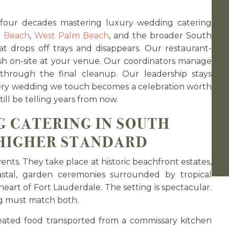
 four decades mastering luxury wedding catering
i Beach
,
West Palm Beach
, and the broader South
t drops off trays and disappears. Our restaurant-
esh on-site at your venue. Our coordinators manage
 through the final cleanup. Our leadership stays
ery wedding we touch becomes a celebration worth
ill be telling years from now.
 CATERING IN SOUTH
 HIGHER STANDARD
nts. They take place at historic beachfront estates,
astal, garden ceremonies surrounded by tropical
eart of Fort Lauderdale. The setting is spectacular.
ng must match both.
eated food transported from a commissary kitchen