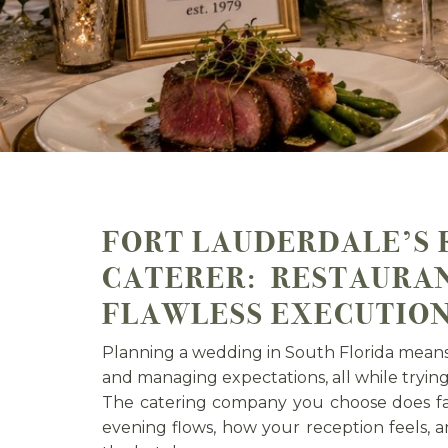
FORT LAUDERDALE’S 
CATERER: RESTAURAN
FLAWLESS EXECUTIO
Planning a wedding in South Florida means 
and managing expectations, all while tryin
The catering company you choose does fa
evening flows, how your reception feels,