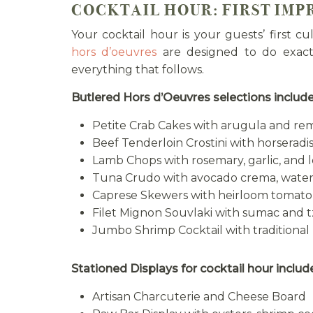
COCKTAIL HOUR: FIRST IMP
Your cocktail hour is your guests’ first c
hors d’oeuvres
are designed to do exact
everything that follows.
Butlered Hors d’Oeuvres selections include
Petite Crab Cakes with arugula and r
Beef Tenderloin Crostini with horserad
Lamb Chops with rosemary, garlic, and l
Tuna Crudo with avocado crema, water
Caprese Skewers with heirloom tomato,
Filet Mignon Souvlaki with sumac and tz
Jumbo Shrimp Cocktail with traditional
Stationed Displays for cocktail hour includ
Artisan Charcuterie and Cheese Board