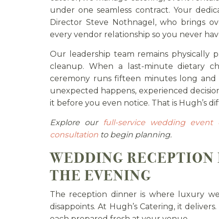
under one seamless contract. Your dedic
Director Steve Nothnagel, who brings ov
every vendor relationship so you never have
Our leadership team remains physically 
cleanup. When a last-minute dietary 
ceremony runs fifteen minutes long and 
unexpected happens, experienced decision
it before you even notice. That is Hugh’s di
Explore our
full-service wedding event 
consultation
to begin planning.
WEDDING RECEPTION 
THE EVENING
The reception dinner is where luxury wed
disappoints. At Hugh’s Catering, it delivers
each prepared fresh at your venue.