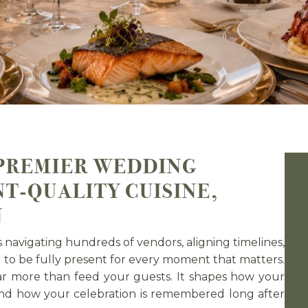
PREMIER WEDDING
T-QUALITY CUISINE,
N
navigating hundreds of vendors, aligning timelines,
g to be fully present for every moment that matters.
r more than feed your guests. It shapes how your
 and how your celebration is remembered long after