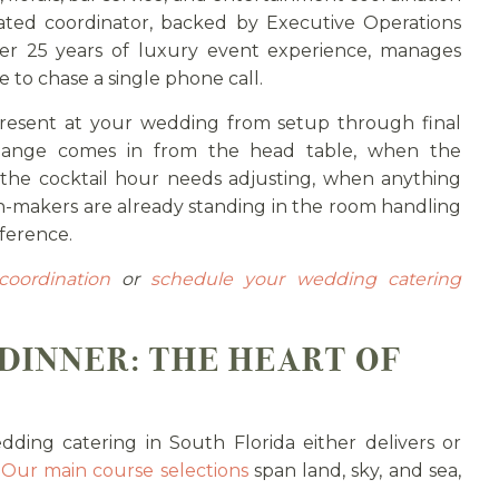
ated coordinator, backed by Executive Operations
er 25 years of luxury event experience, manages
 to chase a single phone call.
present at your wedding from setup through final
change comes in from the head table, when the
the cocktail hour needs adjusting, when anything
-makers are already standing in the room handling
fference.
coordination
or
schedule your wedding catering
DINNER: THE HEART OF
ding catering in South Florida either delivers or
.
Our main course selections
span land, sky, and sea,