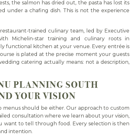
sts, the salmon has dried out, the pasta has lost its
ed under a chafing dish. This is not the experience
 restaurant-trained culinary team, led by Executive
th Michelin-star training and culinary roots in
lly functional kitchen at your venue. Every entrée is
 course is plated at the precise moment your guests
 wedding catering actually means: not a description,
NU PLANNING SOUTH
ND YOUR VISION
o menus should be either. Our approach to custom
led consultation where we learn about your vision,
 want to tell through food. Every selection is then
and intention.