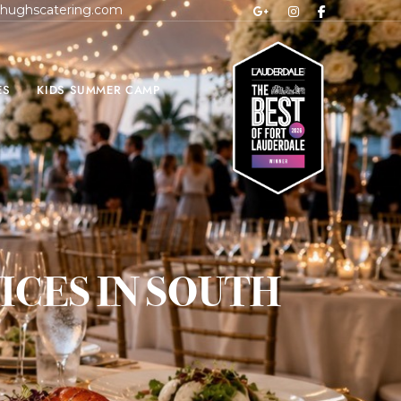
hughscatering.com
ES
KIDS SUMMER CAMP
CES IN SOUTH