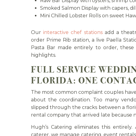
Raw Bar Display with oysters, shrimp coc
Smoked Salmon Display with capers, dill
Mini Chilled Lobster Rolls on sweet Hawa
Our
interactive chef stations
add a theatri
order Prime Rib station, a live Paella Stati
Pasta Bar made entirely to order, these
highlights.
FULL SERVICE WEDDI
FLORIDA: ONE CONTAC
The most common complaint couples have af
about the coordination. Too many vendo
slipped through the cracks between a flor
rental company that arrived late because 
Hugh’s Catering eliminates this entirely.
caterer, we manage catering, event rentals,