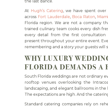
the last dance.
At
Hugh’s Catering
, we have spent over
across
Fort Lauderdale
,
Boca Raton
,
Miam
Florida region. We are not a company tha
trained culinary team cooks every dish fr
every detail from the first consultation
present throughout your entire event. Ev
remembering and a story your guests will st
WHY LUXURY WEDDING
FLORIDA DEMANDS A
South Florida weddings are not ordinary eve
rooftop venues overlooking the Intraco
landscaping, and elegant ballrooms in the h
The expectations are high. And the cateri
Standard catering companies rely on reh