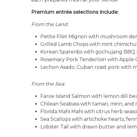
Premium entrée selections include:
From the Land:
Petite Filet Mignon with mushroom de
Grilled Lamb Chops with mint chimichur
Korean Spareribs with gochujang BBQ
Rosemary Pork Tenderloin with Apple
Lechon Asado, Cuban roast pork with 
From the Sea:
Faroe Island Salmon with lemon dill be
Chilean Seabass with tamari, mirin, and
Florida Mahi Mahi with citrus herb sea
Sea Scallops with artichoke hearts, fen
Lobster Tail with drawn butter and le