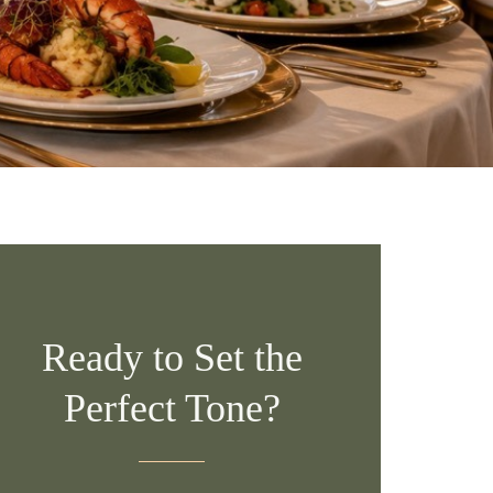
Ready to Set the
Perfect Tone?