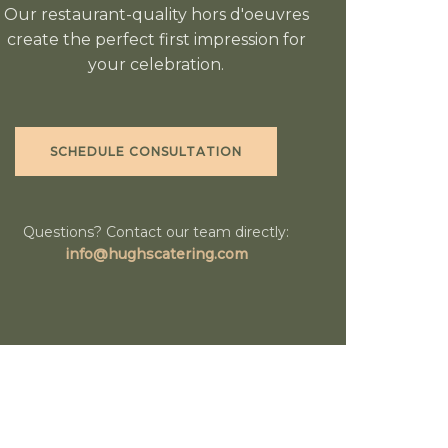
Our restaurant-quality hors d'oeuvres
create the perfect first impression for
your celebration.
SCHEDULE CONSULTATION
Questions? Contact our team directly:
info@hughscatering.com