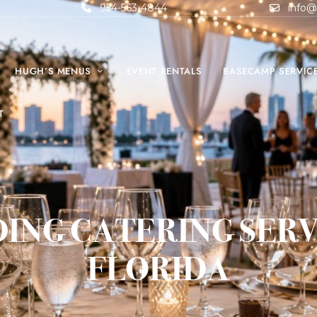
954-563-4844
info@
HUGH’S MENUS
EVENT RENTALS
BASECAMP SERVIC
T
ING CATERING SERVI
FLORIDA