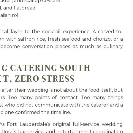
ktail, and scallop ceviche
, and flatbread
iian roll
cal layer to the cocktail experience. A carved-to-
on with saffron rice, fresh seafood and chorizo, or a
 become conversation pieces as much as culinary
NG CATERING SOUTH
T, ZERO STRESS
ter their wedding is not about the food itself, but
rs. Too many points of contact. Too many things
ist who did not communicate with the caterer and a
no one confirmed the timeline.
 As Fort Lauderdale’s original full-service wedding
 florals, bar service, and entertainment coordination