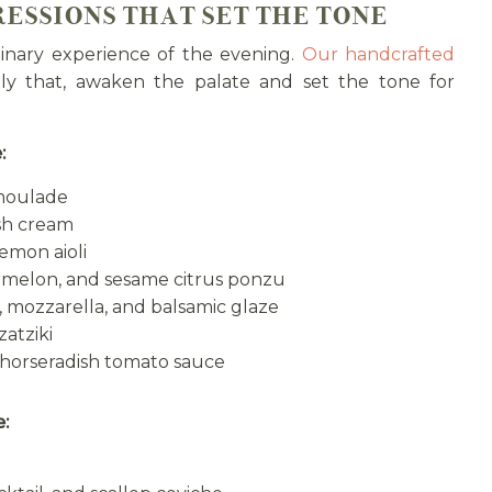
RESSIONS THAT SET THE TONE
ulinary experience of the evening.
Our handcrafted
ly that, awaken the palate and set the tone for
:
emoulade
ish cream
emon aioli
melon, and sesame citrus ponzu
 mozzarella, and balsamic glaze
atziki
 horseradish tomato sauce
e: