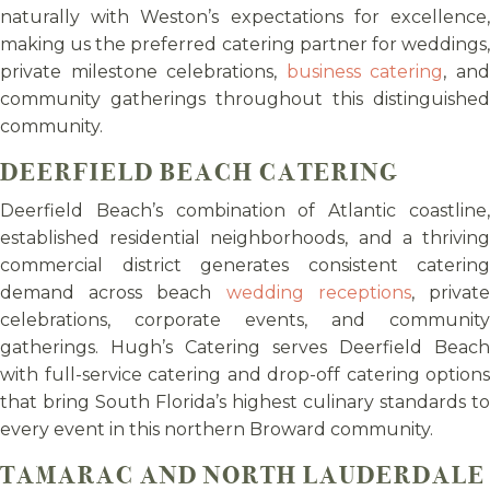
naturally with Weston’s expectations for excellence,
making us the preferred catering partner for weddings,
private milestone celebrations,
business catering
, an
community gatherings throughout this distinguished
community.
DEERFIELD BEACH CATERING
Deerfield Beach’s combination of Atlantic coastline,
established residential neighborhoods, and a thriving
commercial district generates consistent catering
demand across beach
wedding receptions
, privat
celebrations, corporate events, and community
gatherings. Hugh’s Catering serves Deerfield Beach
with full-service catering and drop-off catering options
that bring South Florida’s highest culinary standards to
every event in this northern Broward community.
TAMARAC AND NORTH LAUDERDALE