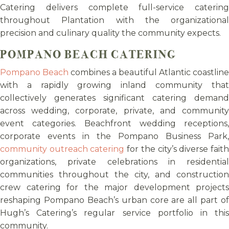
Catering delivers complete full-service catering
throughout Plantation with the organizational
precision and culinary quality the community expects.
POMPANO BEACH CATERING
Pompano Beach
combines a beautiful Atlantic coastline
with a rapidly growing inland community that
collectively generates significant catering demand
across wedding, corporate, private, and community
event categories. Beachfront wedding receptions,
corporate events in the Pompano Business Park,
community outreach catering
for the city’s diverse fait
organizations, private celebrations in residential
communities throughout the city, and construction
crew catering for the major development projects
reshaping Pompano Beach’s urban core are all part of
Hugh’s Catering’s regular service portfolio in this
community.