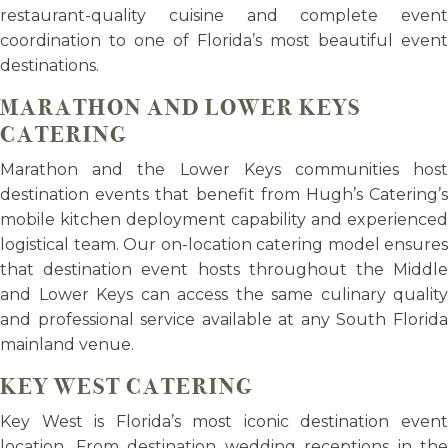
restaurant-quality cuisine and complete event
coordination to one of Florida’s most beautiful event
destinations.
MARATHON AND LOWER KEYS
CATERING
Marathon and the Lower Keys communities host
destination events that benefit from Hugh’s Catering’s
mobile kitchen deployment capability and experienced
logistical team. Our on-location catering model ensures
that destination event hosts throughout the Middle
and Lower Keys can access the same culinary quality
and professional service available at any South Florida
mainland venue.
KEY WEST CATERING
Key West is Florida’s most iconic destination event
location. From destination wedding receptions in the