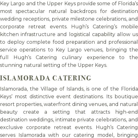
Key Largo and the Upper Keys provide some of Florida’s
most spectacular natural backdrops for destination
wedding receptions, private milestone celebrations, and
corporate retreat events. Hugh’s Catering’s mobile
kitchen infrastructure and logistical capability allow us
to deploy complete food preparation and professional
service operations to Key Largo venues, bringing the
full Hugh’s Catering culinary experience to the
stunning natural setting of the Upper Keys.
ISLAMORADA CATERING
Islamorada, the Village of Islands, is one of the Florida
Keys’ most distinctive event destinations. Its boutique
resort properties, waterfront dining venues, and natural
beauty create a setting that attracts high-end
destination weddings, intimate private celebrations, and
exclusive corporate retreat events. Hugh’s Catering
serves Islamorada with our catering model, bringing