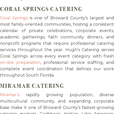
CORAL SPRINGS CATERING
Coral Springs
is one of Broward County’s largest and
most family-oriented communities, hosting a consistent
calendar of private celebrations, corporate events,
academic gatherings, faith community dinners, and
nonprofit programs that require professional catering
services throughout the year. Hugh’s Catering serves
Coral Springs across every event category with fresh
on-site preparation
, professional service staffing, an
complete event coordination that defines our work
throughout South Florida.
MIRAMAR CATERING
Miramar’s
rapidly growing population, diverse
multicultural community, and expanding corporate
base make it one of Broward County’s fastest-growing
catering markets. Caribbean, Haitian, Latin American,