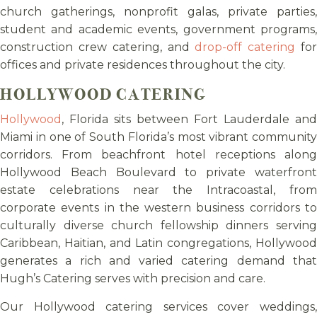
church gatherings, nonprofit galas, private parties,
student and academic events, government programs,
construction crew catering, and
drop-off catering
fo
offices and private residences throughout the city.
HOLLYWOOD CATERING
Hollywood
, Florida sits between Fort Lauderdale and
Miami in one of South Florida’s most vibrant community
corridors. From beachfront hotel receptions along
Hollywood Beach Boulevard to private waterfront
estate celebrations near the Intracoastal, from
corporate events in the western business corridors to
culturally diverse church fellowship dinners serving
Caribbean, Haitian, and Latin congregations, Hollywood
generates a rich and varied catering demand that
Hugh’s Catering serves with precision and care.
Our Hollywood catering services cover weddings,