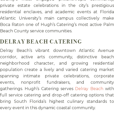
private estate celebrations in the city’s prestigious
residential enclaves, and academic events at Florida
Atlantic University’s main campus collectively make
Boca Raton one of Hugh’s Catering’s most active Palm
Beach County service communities.
DELRAY BEACH CATERING
Delray Beach’s vibrant downtown Atlantic Avenue
corridor, active arts community, distinctive beach
neighborhood character, and growing residential
population create a lively and varied catering market
spanning intimate private celebrations, corporate
events, nonprofit fundraisers, and community
gatherings. Hugh’s Catering serves
Delray Beach
wit
full service catering and drop-off catering options that
bring South Florida’s highest culinary standards to
every event in this dynamic coastal community.