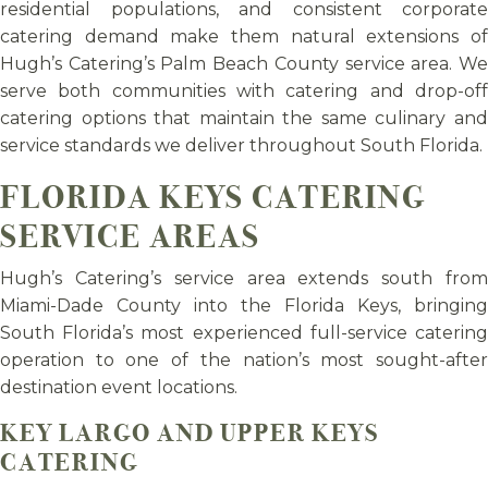
residential populations, and consistent corporate
catering demand make them natural extensions of
Hugh’s Catering’s Palm Beach County service area. We
serve both communities with catering and drop-off
catering options that maintain the same culinary and
service standards we deliver throughout South Florida.
FLORIDA KEYS CATERING
SERVICE AREAS
Hugh’s Catering’s service area extends south from
Miami-Dade County into the Florida Keys, bringing
South Florida’s most experienced full-service catering
operation to one of the nation’s most sought-after
destination event locations.
KEY LARGO AND UPPER KEYS
CATERING