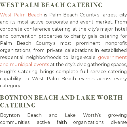
WEST PALM BEACH CATERING
West Palm Beach
is Palm Beach County’s largest city
and its most active corporate and event market. From
corporate conference catering at the city’s major hotel
and convention properties to charity gala catering for
Palm Beach County’s most prominent nonprofit
organizations, from private celebrations in established
residential neighborhoods to large-scale
government
and municipal events
at the city’s civic gathering spaces,
Hugh’s Catering brings complete full service catering
capability to West Palm Beach events across every
category.
BOYNTON BEACH AND LAKE WORTH
CATERING
Boynton Beach and Lake Worth’s growing
communities, active faith organizations, diverse