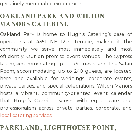
genuinely memorable experiences.
OAKLAND PARK AND WILTON
MANORS CATERING
Oakland Park is home to Hugh’s Catering’s base of
operations at 4351 NE 12th Terrace, making it the
community we serve most immediately and most
efficiently. Our on-premise event venues, The Cypress
Room, accommodating up to 175 guests, and The Safari
Room, accommodating up to 240 guests, are located
here and available for weddings, corporate events,
private parties, and special celebrations. Wilton Manors
hosts a vibrant, community-oriented event calendar
that Hugh’s Catering serves with equal care and
professionalism across private parties, corporate, and
local catering services
.
PARKLAND, LIGHTHOUSE POINT,