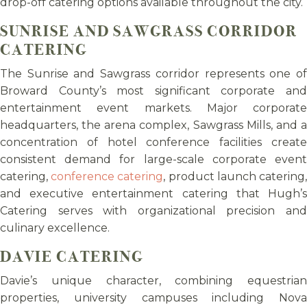
drop-off catering options available throughout the city.
SUNRISE AND SAWGRASS CORRIDOR
CATERING
The Sunrise and Sawgrass corridor represents one of
Broward County’s most significant corporate and
entertainment event markets. Major corporate
headquarters, the arena complex, Sawgrass Mills, and a
concentration of hotel conference facilities create
consistent demand for large-scale corporate event
catering,
conference catering
, product launch catering
and executive entertainment catering that Hugh’s
Catering serves with organizational precision and
culinary excellence.
DAVIE CATERING
Davie’s unique character, combining equestrian
properties, university campuses including Nova