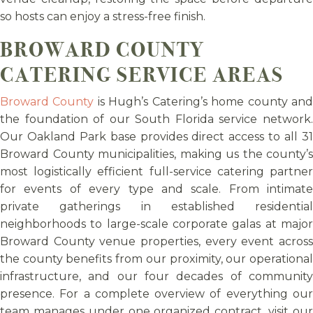
so hosts can enjoy a stress-free finish.
BROWARD COUNTY
CATERING SERVICE AREAS
Broward County
is Hugh’s Catering’s home county an
the foundation of our South Florida service network.
Our Oakland Park base provides direct access to all 31
Broward County municipalities, making us the county’s
most logistically efficient full-service catering partner
for events of every type and scale. From intimate
private gatherings in established residential
neighborhoods to large-scale corporate galas at major
Broward County venue properties, every event across
the county benefits from our proximity, our operational
infrastructure, and our four decades of community
presence. For a complete overview of everything our
team manages under one organized contract, visit our