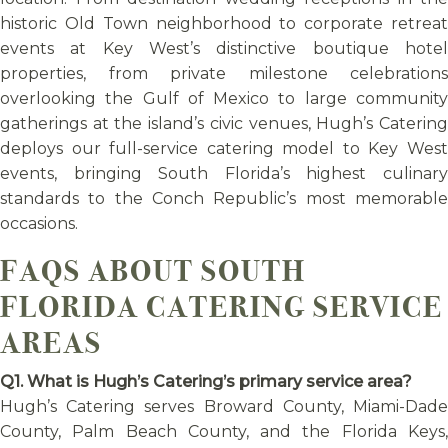
historic Old Town neighborhood to corporate retreat
events at Key West’s distinctive boutique hotel
properties, from private milestone celebrations
overlooking the Gulf of Mexico to large community
gatherings at the island’s civic venues, Hugh’s Catering
deploys our full-service catering model to Key West
events, bringing South Florida’s highest culinary
standards to the Conch Republic’s most memorable
occasions.
FAQS ABOUT SOUTH
FLORIDA CATERING SERVICE
AREAS
Q1. What is Hugh’s Catering’s primary service area?
Hugh’s Catering serves Broward County, Miami-Dade
County, Palm Beach County, and the Florida Keys,