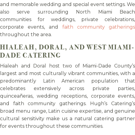
and memorable wedding and special event settings. We
also serve surrounding North Miami Beach
communities for weddings, private celebrations,
corporate events, and
faith community gathering
throughout the area.
HIALEAH, DORAL, AND WEST MIAMI-
DADE CATERING
Hialeah and Doral host two of Miami-Dade County’s
largest and most culturally vibrant communities, with a
predominantly Latin American population that
celebrates extensively across private parties,
quinceañeras, wedding receptions, corporate events,
and faith community gatherings. Hugh’s Catering’s
broad menu range, Latin cuisine expertise, and genuine
cultural sensitivity make us a natural catering partner
for events throughout these communities.