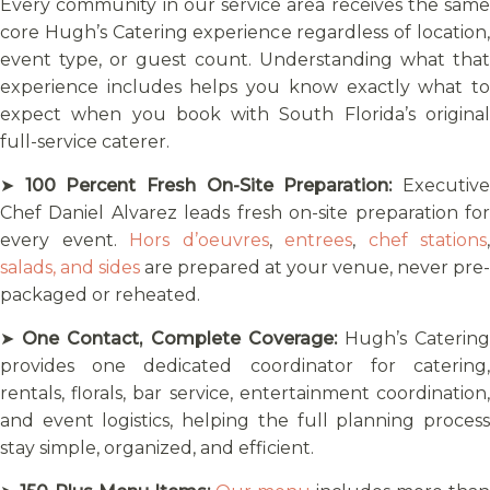
Every community in our service area receives the same
core Hugh’s Catering experience regardless of location,
event type, or guest count. Understanding what that
experience includes helps you know exactly what to
expect when you book with South Florida’s original
full-service caterer.
➤
100 Percent Fresh On-Site Preparation:
Executiv
Chef Daniel Alvarez leads fresh on-site preparation for
every event.
Hors d’oeuvres
,
entrees
,
chef stations
,
salads, and sides
are prepared at your venue, never pre-
packaged or reheated.
➤
One Contact, Complete Coverage:
Hugh’s Caterin
provides one dedicated coordinator for catering,
rentals, florals, bar service, entertainment coordination,
and event logistics, helping the full planning process
stay simple, organized, and efficient.