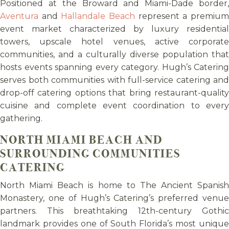
Positioned at the Broward and Miami-Dade border,
Aventura
and
Hallandale Beach
represent a premiu
event market characterized by luxury residential
towers, upscale hotel venues, active corporate
communities, and a culturally diverse population that
hosts events spanning every category. Hugh’s Catering
serves both communities with full-service catering and
drop-off catering options that bring restaurant-quality
cuisine and complete event coordination to every
gathering.
NORTH MIAMI BEACH AND
SURROUNDING COMMUNITIES
CATERING
North Miami Beach is home to The Ancient Spanish
Monastery, one of Hugh’s Catering’s preferred venue
partners. This breathtaking 12th-century Gothic
landmark provides one of South Florida’s most unique