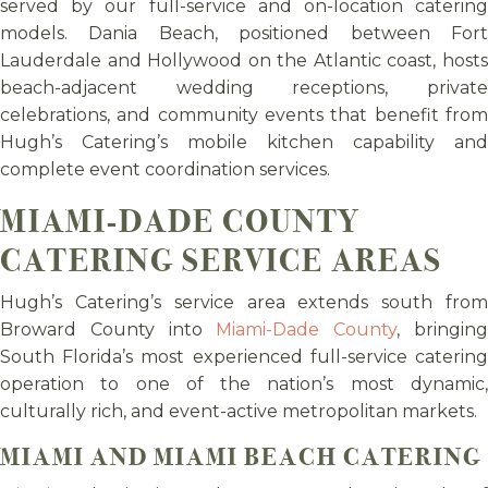
served by our full-service and on-location catering
models. Dania Beach, positioned between Fort
Lauderdale and Hollywood on the Atlantic coast, hosts
beach-adjacent wedding receptions, private
celebrations, and community events that benefit from
Hugh’s Catering’s mobile kitchen capability and
complete event coordination services.
MIAMI-DADE COUNTY
CATERING SERVICE AREAS
Hugh’s Catering’s service area extends south from
Broward County into
Miami-Dade County
, bringin
South Florida’s most experienced full-service catering
operation to one of the nation’s most dynamic,
culturally rich, and event-active metropolitan markets.
MIAMI AND MIAMI BEACH CATERING