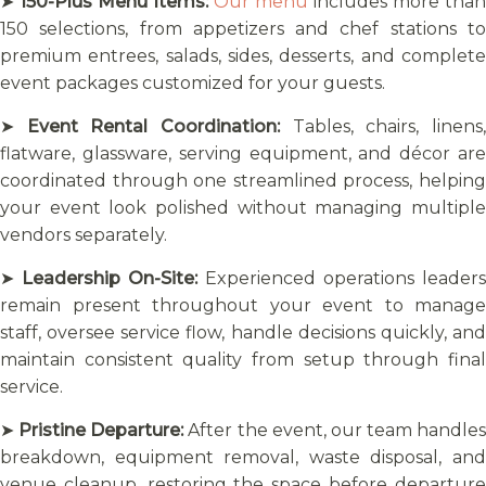
➤
150-Plus Menu Items:
Our menu
includes more than
150 selections, from appetizers and chef stations to
premium entrees, salads, sides, desserts, and complete
event packages customized for your guests.
➤
Event Rental Coordination:
Tables, chairs, linens
flatware, glassware, serving equipment, and décor are
coordinated through one streamlined process, helping
your event look polished without managing multiple
vendors separately.
➤
Leadership On-Site:
Experienced operations leaders
remain present throughout your event to manage
staff, oversee service flow, handle decisions quickly, and
maintain consistent quality from setup through final
service.
➤
Pristine Departure:
After the event, our team handles
breakdown, equipment removal, waste disposal, and
venue cleanup, restoring the space before departure