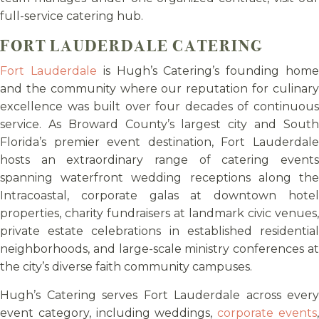
full-service catering hub.
FORT LAUDERDALE CATERING
Fort Lauderdale
is Hugh’s Catering’s founding hom
and the community where our reputation for culinary
excellence was built over four decades of continuous
service. As Broward County’s largest city and South
Florida’s premier event destination, Fort Lauderdale
hosts an extraordinary range of catering events
spanning waterfront wedding receptions along the
Intracoastal, corporate galas at downtown hotel
properties, charity fundraisers at landmark civic venues,
private estate celebrations in established residential
neighborhoods, and large-scale ministry conferences at
the city’s diverse faith community campuses.
Hugh’s Catering serves Fort Lauderdale across every
event category, including weddings,
corporate events