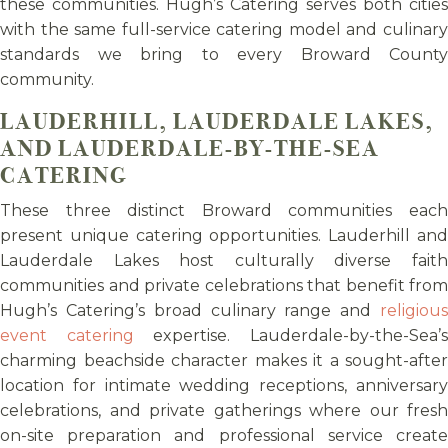
these communities. Hugh’s Catering serves both cities
with the same full-service catering model and culinary
standards we bring to every Broward County
community.
LAUDERHILL, LAUDERDALE LAKES,
AND LAUDERDALE-BY-THE-SEA
CATERING
These three distinct Broward communities each
present unique catering opportunities. Lauderhill and
Lauderdale Lakes host culturally diverse faith
communities and private celebrations that benefit from
Hugh’s Catering’s broad culinary range and
religious
event catering
expertise. Lauderdale-by-the-Sea’
charming beachside character makes it a sought-after
location for intimate wedding receptions, anniversary
celebrations, and private gatherings where our fresh
on-site preparation and professional service create