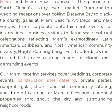
Miami
and Miami Beach represent the pinnacle of
South Florida’s luxury event market. From rooftop
wedding receptions overlooking Biscayne Bay to black-
tie charity galas at Miami Beach’s Art Deco landmark
venues, from corporate entertainment events for
international business visitors to large-scale cultural
celebrations reflecting Miami’s extraordinary Latin
American, Caribbean, and North American community
diversity, Hugh’s Catering brings Fort Lauderdale’s most
trusted full-service catering model to Miami’s most
demanding events.
Our Miami catering services cover weddings, corporate
events,
construction sites catering
, private parties
nonprofit galas, church and faith community catering,
and drop-off catering for Miami offices and residential
properties throughout the city and surrounding
neighborhoods.