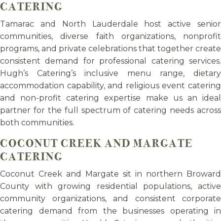
CATERING
Tamarac and North Lauderdale host active senior
communities, diverse faith organizations, nonprofit
programs, and private celebrations that together create
consistent demand for professional catering services.
Hugh’s Catering’s inclusive menu range, dietary
accommodation capability, and religious event catering
and non-profit catering expertise make us an ideal
partner for the full spectrum of catering needs across
both communities.
COCONUT CREEK AND MARGATE
CATERING
Coconut Creek and Margate sit in northern Broward
County with growing residential populations, active
community organizations, and consistent corporate
catering demand from the businesses operating in