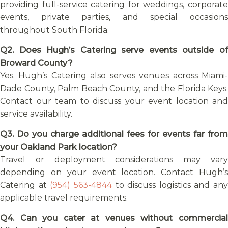
providing full-service catering for weddings, corporate
events, private parties, and special occasions
throughout South Florida.
Q2. Does Hugh’s Catering serve events outside of
Broward County?
Yes. Hugh’s Catering also serves venues across Miami-
Dade County, Palm Beach County, and the Florida Keys.
Contact our team to discuss your event location and
service availability.
Q3. Do you charge additional fees for events far from
your Oakland Park location?
Travel or deployment considerations may vary
depending on your event location. Contact Hugh’s
Catering at
(954) 563-4844
to discuss logistics and any
applicable travel requirements.
Q4. Can you cater at venues without commercial