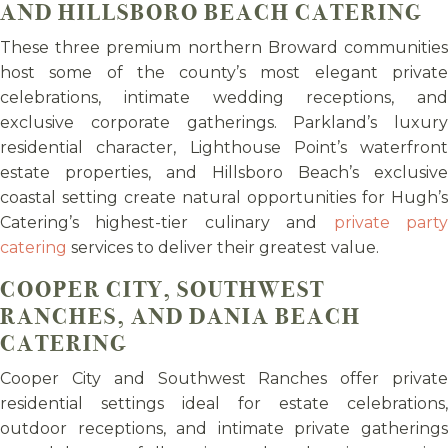
AND HILLSBORO BEACH CATERING
These three premium northern Broward communities
host some of the county’s most elegant private
celebrations, intimate wedding receptions, and
exclusive corporate gatherings. Parkland’s luxury
residential character, Lighthouse Point’s waterfront
estate properties, and Hillsboro Beach’s exclusive
coastal setting create natural opportunities for Hugh’s
Catering’s highest-tier culinary and
private part
catering
services to deliver their greatest value.
COOPER CITY, SOUTHWEST
RANCHES, AND DANIA BEACH
CATERING
Cooper City and Southwest Ranches offer private
residential settings ideal for estate celebrations,
outdoor receptions, and intimate private gatherings