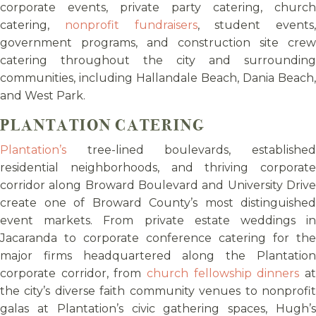
corporate events, private party catering, church
catering,
nonprofit fundraisers
, student events,
government programs, and construction site crew
catering throughout the city and surrounding
communities, including Hallandale Beach, Dania Beach,
and West Park.
PLANTATION CATERING
Plantation’s
tree-lined boulevards, established
residential neighborhoods, and thriving corporate
corridor along Broward Boulevard and University Drive
create one of Broward County’s most distinguished
event markets. From private estate weddings in
Jacaranda to corporate conference catering for the
major firms headquartered along the Plantation
corporate corridor, from
church fellowship dinners
a
the city’s diverse faith community venues to nonprofit
galas at Plantation’s civic gathering spaces, Hugh’s