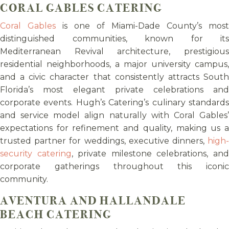
CORAL GABLES CATERING
Coral Gables
is one of Miami-Dade County’s most
distinguished communities, known for its
Mediterranean Revival architecture, prestigious
residential neighborhoods, a major university campus,
and a civic character that consistently attracts South
Florida’s most elegant private celebrations and
corporate events. Hugh’s Catering’s culinary standards
and service model align naturally with Coral Gables’
expectations for refinement and quality, making us a
trusted partner for weddings, executive dinners,
high-
security catering
, private milestone celebrations, an
corporate gatherings throughout this iconic
community.
AVENTURA AND HALLANDALE
BEACH CATERING