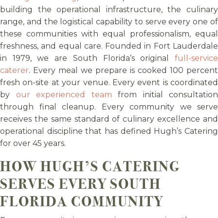
building the operational infrastructure, the culinary
range, and the logistical capability to serve every one of
these communities with equal professionalism, equal
freshness, and equal care. Founded in Fort Lauderdale
in 1979, we are South Florida’s original
full-service
caterer
. Every meal we prepare is cooked 100 percent
fresh on-site at your venue. Every event is coordinated
by
our experienced team
from initial consultation
through final cleanup. Every community we serve
receives the same standard of culinary excellence and
operational discipline that has defined Hugh’s Catering
for over 45 years.
HOW HUGH’S CATERING
SERVES EVERY SOUTH
FLORIDA COMMUNITY