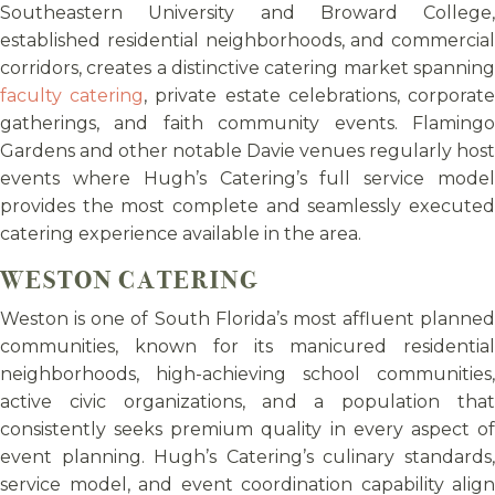
Southeastern University and Broward College,
established residential neighborhoods, and commercial
corridors, creates a distinctive catering market spanning
faculty catering
, private estate celebrations, corporat
gatherings, and faith community events. Flamingo
Gardens and other notable Davie venues regularly host
events where Hugh’s Catering’s full service model
provides the most complete and seamlessly executed
catering experience available in the area.
WESTON CATERING
Weston is one of South Florida’s most affluent planned
communities, known for its manicured residential
neighborhoods, high-achieving school communities,
active civic organizations, and a population that
consistently seeks premium quality in every aspect of
event planning. Hugh’s Catering’s culinary standards,
service model, and event coordination capability align