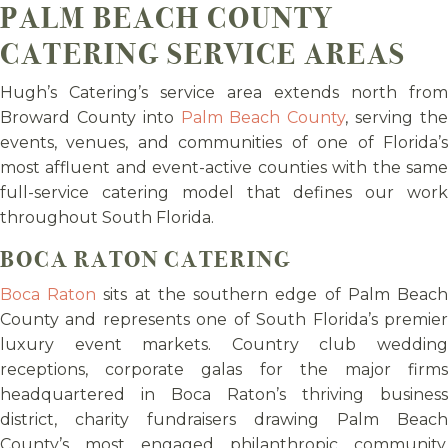
PALM BEACH COUNTY
CATERING SERVICE AREAS
Hugh’s Catering’s service area extends north from
Broward County into
Palm Beach County
, serving th
events, venues, and communities of one of Florida’s
most affluent and event-active counties with the same
full-service catering model that defines our work
throughout South Florida.
BOCA RATON CATERING
Boca Raton
sits at the southern edge of Palm Beac
County and represents one of South Florida’s premier
luxury event markets. Country club wedding
receptions, corporate galas for the major firms
headquartered in Boca Raton’s thriving business
district, charity fundraisers drawing Palm Beach
County’s most engaged philanthropic community,