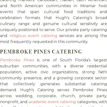
and North American communities in Miramar host
events that span cultural food traditions and
celebration formats that Hugh’s Catering’s broad
culinary range and genuine cultural sensitivity are
uniquely positioned to serve. Our private party catering
and
religious event catering
services are among th
most frequently requested in this community.
PEMBROKE PINES CATERING
Pembroke Pines
is one of South Florida’s largest
suburban communities, with a diverse residential
population, active civic organizations, strong faith
community presence, and a growing corporate sector
that collectively generates substantial catering
demand. Hugh’s Catering serves Pembroke Pines
across wedding, corporate, church, private party,
nonprofit, and
academic event catering
categories, wit