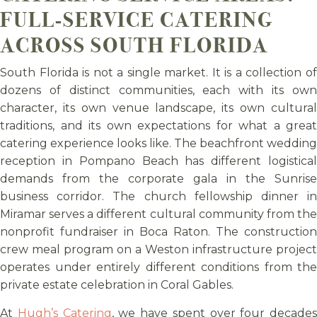
FULL-SERVICE CATERING
ACROSS SOUTH FLORIDA
South Florida is not a single market. It is a collection of
dozens of distinct communities, each with its own
character, its own venue landscape, its own cultural
traditions, and its own expectations for what a great
catering experience looks like. The beachfront wedding
reception in Pompano Beach has different logistical
demands from the corporate gala in the Sunrise
business corridor. The church fellowship dinner in
Miramar serves a different cultural community from the
nonprofit fundraiser in Boca Raton. The construction
crew meal program on a Weston infrastructure project
operates under entirely different conditions from the
private estate celebration in Coral Gables.
At
Hugh’s Catering
, we have spent over four decades