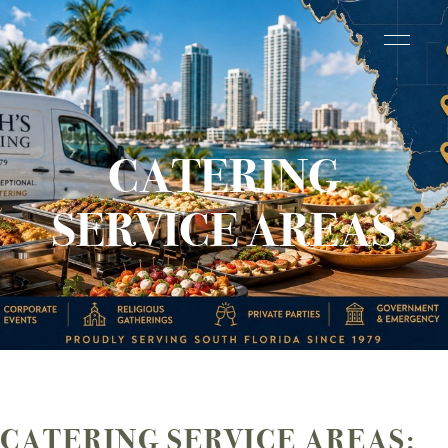
CATERING
SERVICE AREAS
CATERING SERVICE AREAS: